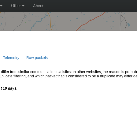
Other
About
Telemetry
Raw packets
ffer from similar communication statistics on other websites, the reason is probably
icate filtering, and which packet that is considered to be a duplicate may differ
st 10 days.