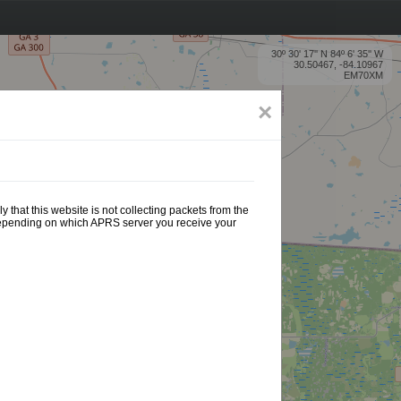
30º 30' 17'' N 84º 6' 35'' W
30.50467, -84.10967
EM70XM
×
 that this website is not collecting packets from the
 depending on which APRS server you receive your