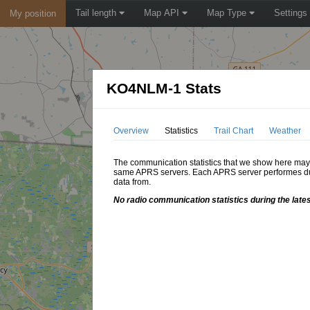
Tail length
Map API
Map Type
Settings
My position
KO4NLM-1 Stats
Overview
Statistics
Trail Chart
Weather
The communication statistics that we show here may di
same APRS servers. Each APRS server performes dupl
data from.
No radio communication statistics during the late