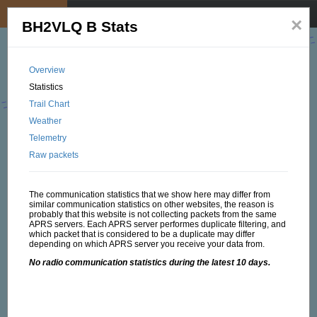
My position
☰
×
BH2VLQ B Stats
Overview
Statistics
Trail Chart
Weather
Telemetry
Raw packets
The communication statistics that we show here may differ from
similar communication statistics on other websites, the reason is
probably that this website is not collecting packets from the same
APRS servers. Each APRS server performes duplicate filtering, and
which packet that is considered to be a duplicate may differ
depending on which APRS server you receive your data from.
No radio communication statistics during the latest 10 days.