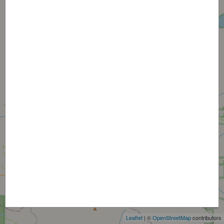
+
−
Leaflet
| ©
OpenStreetMap
contributors