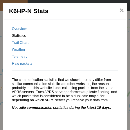
My position
☰
×
K6HP-N Stats
Overview
Statistics
Trail Chart
Weather
Telemetry
Raw packets
The communication statistics that we show here may differ from
similar communication statistics on other websites, the reason is
probably that this website is not collecting packets from the same
APRS servers. Each APRS server performes duplicate filtering, and
which packet that is considered to be a duplicate may differ
depending on which APRS server you receive your data from.
No radio communication statistics during the latest 10 days.