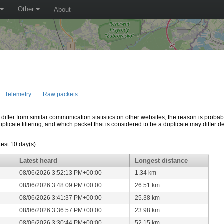
Other
About
Telemetry
Raw packets
ffer from similar communication statistics on other websites, the reason is probably
icate filtering, and which packet that is considered to be a duplicate may differ
test 10 day(s).
Latest heard
Longest distance
08/06/2026 3:52:13 PM+00:00
1.34 km
08/06/2026 3:48:09 PM+00:00
26.51 km
08/06/2026 3:41:37 PM+00:00
25.38 km
08/06/2026 3:36:57 PM+00:00
23.98 km
08/06/2026 3:30:44 PM+00:00
52.15 km