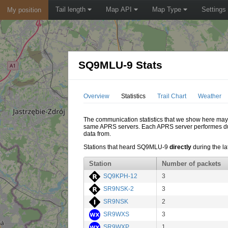
Tail length
Map API
Map Type
Settings
My position
SQ9MLU-9 Stats
Overview
Statistics
Trail Chart
Weather
The communication statistics that we show here may di
same APRS servers. Each APRS server performes dupl
data from.
Stations that heard SQ9MLU-9
directly
during the la
Station
Number of packets
SQ9KPH-12
3
SR9NSK-2
3
SR9NSK
2
SR9WXS
3
SR9WXP
1