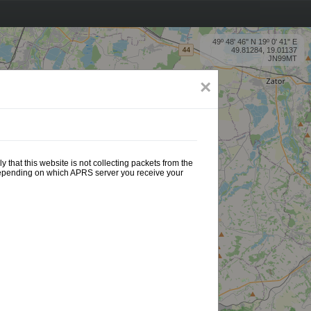
49º 48' 46'' N 19º 0' 41'' E
49.81284, 19.01137
JN99MT
×
 that this website is not collecting packets from the
 depending on which APRS server you receive your