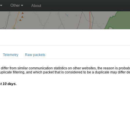
Other
About
Telemetry
Raw packets
ffer from similar communication statistics on other websites, the reason is probably
icate filtering, and which packet that is considered to be a duplicate may differ
st 10 days.