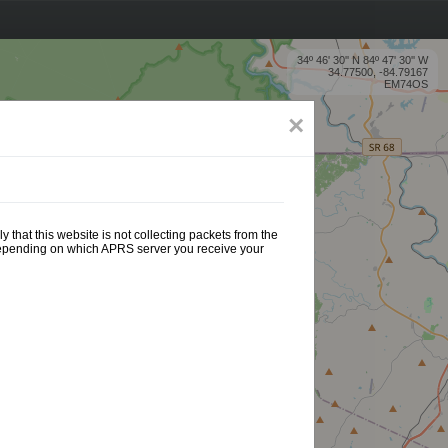
34º 46' 30'' N 84º 47' 30'' W
34.77500, -84.79167
EM74OS
×
 that this website is not collecting packets from the
 depending on which APRS server you receive your