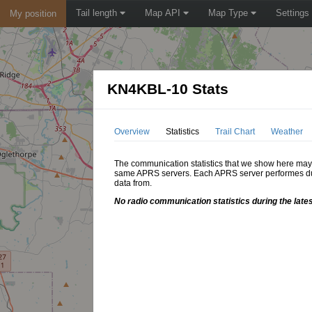
Tail length
Map API
Map Type
Settings
My position
KN4KBL-10 Stats
Overview
Statistics
Trail Chart
Weather
The communication statistics that we show here may di
same APRS servers. Each APRS server performes dupl
data from.
No radio communication statistics during the late