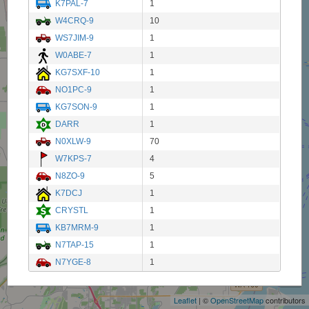
K7PAL-7
1
W4CRQ-9
10
WS7JIM-9
1
W0ABE-7
1
KG7SXF-10
1
NO1PC-9
1
KG7SON-9
1
DARR
1
N0XLW-9
70
W7KPS-7
4
N8ZO-9
5
K7DCJ
1
CRYSTL
1
KB7MRM-9
1
N7TAP-15
1
+
N7YGE-8
1
−
Leaflet
| ©
OpenStreetMap
contributors