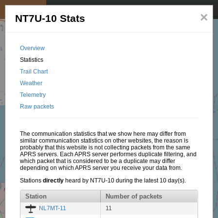
My position
☰
×
NT7U-10 Stats
Overview
Statistics
Trail Chart
Weather
Telemetry
Raw packets
The communication statistics that we show here may differ from
similar communication statistics on other websites, the reason is
probably that this website is not collecting packets from the same
APRS servers. Each APRS server performes duplicate filtering, and
which packet that is considered to be a duplicate may differ
depending on which APRS server you receive your data from.
Stations
directly
heard by NT7U-10 during the latest 10 day(s).
Station
Number of packets
NL7MT-11
11