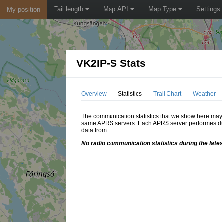
Tail length
Map API
Map Type
Settings
My position
VK2IP-S Stats
Overview
Statistics
Trail Chart
Weather
The communication statistics that we show here may di
same APRS servers. Each APRS server performes dupl
data from.
No radio communication statistics during the late