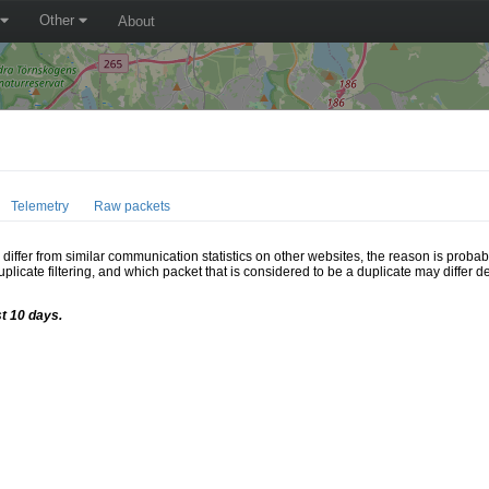
Other
About
Telemetry
Raw packets
ffer from similar communication statistics on other websites, the reason is probably
icate filtering, and which packet that is considered to be a duplicate may differ
st 10 days.