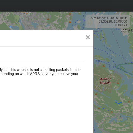
59º 18' 33'' N 18º 5' 18'' E
59.30928, 18.08830
JO99BH
×
 that this website is not collecting packets from the
 depending on which APRS server you receive your