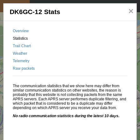
My position
☰
×
DK6GC-12 Stats
Overview
Statistics
Trail Chart
Weather
Telemetry
Raw packets
The communication statistics that we show here may differ from
similar communication statistics on other websites, the reason is
probably that this website is not collecting packets from the same
APRS servers. Each APRS server performes duplicate filtering, and
which packet that is considered to be a duplicate may differ
depending on which APRS server you receive your data from.
No radio communication statistics during the latest 10 days.