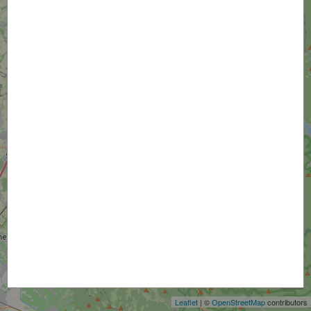
+
−
Leaflet
| ©
OpenStreetMap
contributors