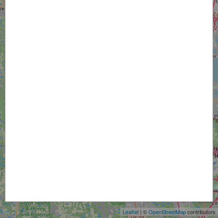
+
−
Leaflet
| ©
OpenStreetMap
contributors