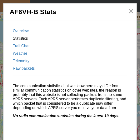
My position
☰
×
AF6VH-B Stats
Overview
Statistics
Trail Chart
Weather
Telemetry
Raw packets
The communication statistics that we show here may differ from
similar communication statistics on other websites, the reason is
probably that this website is not collecting packets from the same
APRS servers. Each APRS server performes duplicate filtering, and
which packet that is considered to be a duplicate may differ
depending on which APRS server you receive your data from.
No radio communication statistics during the latest 10 days.