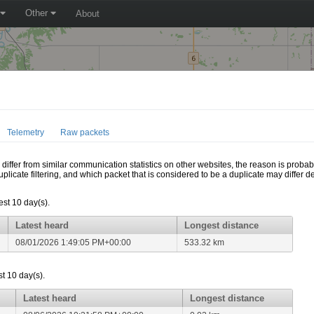
Other
About
Telemetry
Raw packets
ffer from similar communication statistics on other websites, the reason is probably
icate filtering, and which packet that is considered to be a duplicate may differ
est 10 day(s).
Latest heard
Longest distance
08/01/2026 1:49:05 PM+00:00
533.32 km
t 10 day(s).
Latest heard
Longest distance