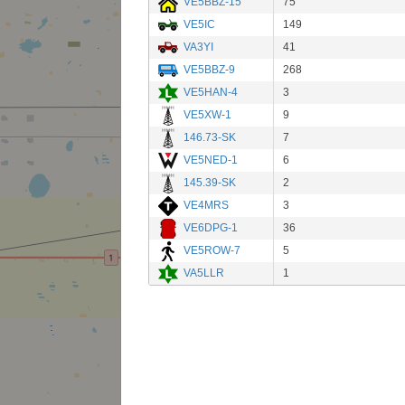
VE5BBZ-15
75
VE5IC
149
VA3YI
41
VE5BBZ-9
268
VE5HAN-4
3
VE5XW-1
9
146.73-SK
7
VE5NED-1
6
145.39-SK
2
VE4MRS
3
VE6DPG-1
36
VE5ROW-7
5
VA5LLR
1