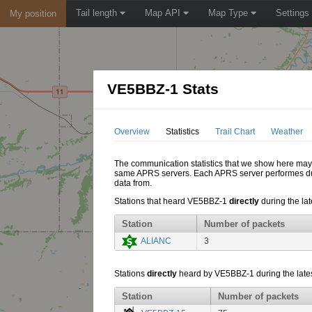
Tail length
Map API
Map Type
Settings
My position
VE5BBZ-1 Stats
Overview
Statistics
Trail Chart
Weather
The communication statistics that we show here may di
same APRS servers. Each APRS server performes dupl
data from.
Stations that heard VE5BBZ-1
directly
during the lat
Station
Number of packets
ALIANC
3
Stations
directly
heard by VE5BBZ-1 during the lates
Station
Number of packets