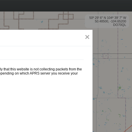
50º 29' 6'' N 104º 39' 7'' W
50.48500, -104.65200
DO70QL
×
 that this website is not collecting packets from the
 depending on which APRS server you receive your