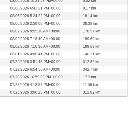
08/06/2026 10:21:58 PM+00:00
0.02 km
08/06/2026 6:41:21 PM+00:00
0.17 km
08/06/2026 5:24:22 PM+00:00
18.14 km
08/06/2026 2:59:09 PM+00:00
38.38 km
08/02/2026 9:55:10 AM+00:00
178.57 km
08/02/2026 7:18:40 AM+00:00
199.69 km
08/02/2026 7:16:36 AM+00:00
199.69 km
08/01/2026 4:06:41 PM+00:00
140.31 km
07/29/2026 3:51:45 PM+00:00
312.82 km
07/29/2026 6:54:56 AM+00:00
342.7 km
07/28/2026 10:59:33 PM+00:00
17.3 km
07/28/2026 4:18:57 PM+00:00
11.56 km
07/28/2026 3:06:25 PM+00:00
312.82 km