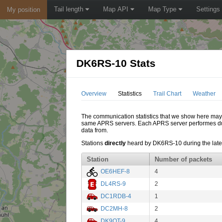
Tail length
Map API
Map Type
Settings
My position
DK6RS-10 Stats
Overview
Statistics
Trail Chart
Weather
The communication statistics that we show here may di
same APRS servers. Each APRS server performes dupl
data from.
Stations
directly
heard by DK6RS-10 during the lates
Station
Number of packets
OE6HEF-8
4
DL4RS-9
2
DC1RDB-4
1
DC2MH-8
2
DK9QT-9
4