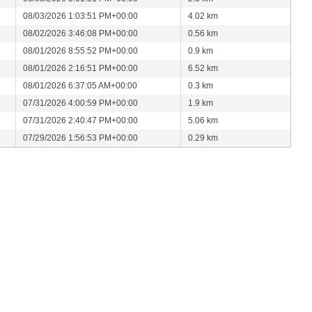
08/03/2026 1:03:51 PM+00:00
4.02 km
08/02/2026 3:46:08 PM+00:00
0.56 km
08/01/2026 8:55:52 PM+00:00
0.9 km
08/01/2026 2:16:51 PM+00:00
6.52 km
08/01/2026 6:37:05 AM+00:00
0.3 km
07/31/2026 4:00:59 PM+00:00
1.9 km
07/31/2026 2:40:47 PM+00:00
5.06 km
07/29/2026 1:56:53 PM+00:00
0.29 km