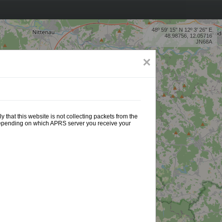
48º 59' 15'' N 12º 3' 26'' E
48.98756, 12.05716
JN68A
×
 that this website is not collecting packets from the
 depending on which APRS server you receive your