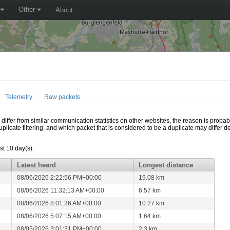
Other
About
Telemetry
Raw packets
ffer from similar communication statistics on other websites, the reason is probably
icate filtering, and which packet that is considered to be a duplicate may differ
t 10 day(s).
Latest heard
Longest distance
08/06/2026 2:22:56 PM+00:00
19.08 km
08/06/2026 11:32:13 AM+00:00
6.57 km
08/06/2026 8:01:36 AM+00:00
10.27 km
08/06/2026 5:07:15 AM+00:00
1.64 km
08/05/2026 3:01:31 PM+00:00
2.3 km