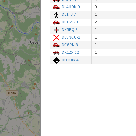
DL4HDK-9
9
DL1TJ-7
1
DC6MB-9
2
DK5RQ-8
1
DL3NCU-2
1
DC6RN-8
1
DK1ZX-12
1
DO1OIK-4
1