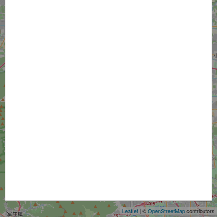
+
−
Leaflet
| ©
OpenStreetMap
contributors