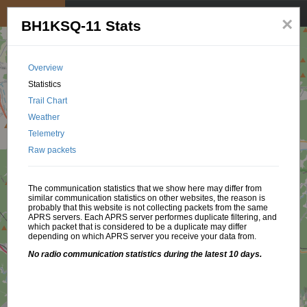
My position
☰
×
BH1KSQ-11 Stats
Overview
Statistics
Trail Chart
Weather
Telemetry
Raw packets
The communication statistics that we show here may differ from
similar communication statistics on other websites, the reason is
probably that this website is not collecting packets from the same
APRS servers. Each APRS server performes duplicate filtering, and
which packet that is considered to be a duplicate may differ
depending on which APRS server you receive your data from.
No radio communication statistics during the latest 10 days.