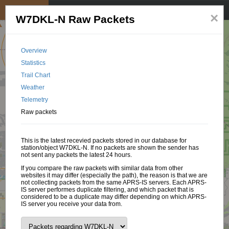
My position
☰
×
W7DKL-N Raw Packets
Overview
Statistics
Trail Chart
Weather
Telemetry
Raw packets
This is the latest recevied packets stored in our database for
station/object W7DKL-N. If no packets are shown the sender has
not sent any packets the latest 24 hours.
If you compare the raw packets with similar data from other
websites it may differ (especially the path), the reason is that we are
not collecting packets from the same APRS-IS servers. Each APRS-
IS server performes duplicate filtering, and which packet that is
considered to be a duplicate may differ depending on which APRS-
IS server you receive your data from.