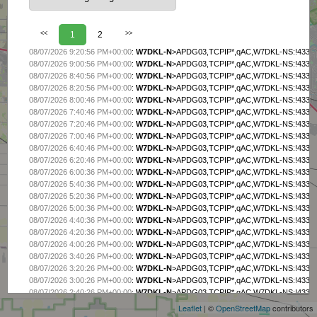
<<
1
2
>>
08/07/2026 9:20:56 PM+00:00
:
W7DKL-N
>APDG03,TCPIP*,qAC,W7DKL-NS:!4337.
08/07/2026 9:00:56 PM+00:00
:
W7DKL-N
>APDG03,TCPIP*,qAC,W7DKL-NS:!4337.
08/07/2026 8:40:56 PM+00:00
:
W7DKL-N
>APDG03,TCPIP*,qAC,W7DKL-NS:!4337.
08/07/2026 8:20:56 PM+00:00
:
W7DKL-N
>APDG03,TCPIP*,qAC,W7DKL-NS:!4337.
08/07/2026 8:00:46 PM+00:00
:
W7DKL-N
>APDG03,TCPIP*,qAC,W7DKL-NS:!4337.
08/07/2026 7:40:46 PM+00:00
:
W7DKL-N
>APDG03,TCPIP*,qAC,W7DKL-NS:!4337.
08/07/2026 7:20:46 PM+00:00
:
W7DKL-N
>APDG03,TCPIP*,qAC,W7DKL-NS:!4337.
08/07/2026 7:00:46 PM+00:00
:
W7DKL-N
>APDG03,TCPIP*,qAC,W7DKL-NS:!4337.
08/07/2026 6:40:46 PM+00:00
:
W7DKL-N
>APDG03,TCPIP*,qAC,W7DKL-NS:!4337.
08/07/2026 6:20:46 PM+00:00
:
W7DKL-N
>APDG03,TCPIP*,qAC,W7DKL-NS:!4337.
08/07/2026 6:00:36 PM+00:00
:
W7DKL-N
>APDG03,TCPIP*,qAC,W7DKL-NS:!4337.
08/07/2026 5:40:36 PM+00:00
:
W7DKL-N
>APDG03,TCPIP*,qAC,W7DKL-NS:!4337.
08/07/2026 5:20:36 PM+00:00
:
W7DKL-N
>APDG03,TCPIP*,qAC,W7DKL-NS:!4337.
08/07/2026 5:00:36 PM+00:00
:
W7DKL-N
>APDG03,TCPIP*,qAC,W7DKL-NS:!4337.
08/07/2026 4:40:36 PM+00:00
:
W7DKL-N
>APDG03,TCPIP*,qAC,W7DKL-NS:!4337.
08/07/2026 4:20:36 PM+00:00
:
W7DKL-N
>APDG03,TCPIP*,qAC,W7DKL-NS:!4337.
08/07/2026 4:00:26 PM+00:00
:
W7DKL-N
>APDG03,TCPIP*,qAC,W7DKL-NS:!4337.
08/07/2026 3:40:26 PM+00:00
:
W7DKL-N
>APDG03,TCPIP*,qAC,W7DKL-NS:!4337.
+
08/07/2026 3:20:26 PM+00:00
:
W7DKL-N
>APDG03,TCPIP*,qAC,W7DKL-NS:!4337.
−
08/07/2026 3:00:26 PM+00:00
:
W7DKL-N
>APDG03,TCPIP*,qAC,W7DKL-NS:!4337.
08/07/2026 2:40:26 PM+00:00
:
W7DKL-N
>APDG03,TCPIP*,qAC,W7DKL-NS:!4337.
08/07/2026 2:20:26 PM+00:00
:
W7DKL-N
>APDG03,TCPIP*,qAC,W7DKL-NS:!4337.
Leaflet
| ©
OpenStreetMap
contributors
08/07/2026 2:00:16 PM+00:00
:
W7DKL-N
>APDG03,TCPIP*,qAC,W7DKL-NS:!4337.