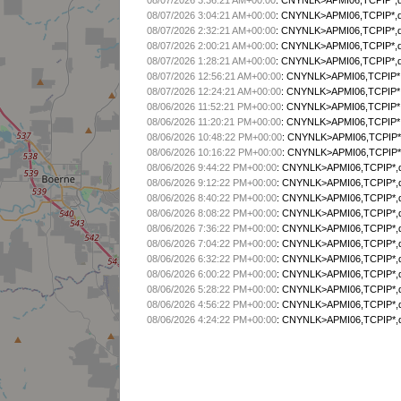
08/07/2026 3:36:21 AM+00:00
:
CNYNLK>APMI06,TCPIP*,qA
08/07/2026 3:04:21 AM+00:00
:
CNYNLK>APMI06,TCPIP*,qA
08/07/2026 2:32:21 AM+00:00
:
CNYNLK>APMI06,TCPIP*,qA
08/07/2026 2:00:21 AM+00:00
:
CNYNLK>APMI06,TCPIP*,qA
08/07/2026 1:28:21 AM+00:00
:
CNYNLK>APMI06,TCPIP*,qA
08/07/2026 12:56:21 AM+00:00
:
CNYNLK>APMI06,TCPIP*,
08/07/2026 12:24:21 AM+00:00
:
CNYNLK>APMI06,TCPIP*,
08/06/2026 11:52:21 PM+00:00
:
CNYNLK>APMI06,TCPIP*,
08/06/2026 11:20:21 PM+00:00
:
CNYNLK>APMI06,TCPIP*,
08/06/2026 10:48:22 PM+00:00
:
CNYNLK>APMI06,TCPIP*,
08/06/2026 10:16:22 PM+00:00
:
CNYNLK>APMI06,TCPIP*,
08/06/2026 9:44:22 PM+00:00
:
CNYNLK>APMI06,TCPIP*,q
08/06/2026 9:12:22 PM+00:00
:
CNYNLK>APMI06,TCPIP*,q
08/06/2026 8:40:22 PM+00:00
:
CNYNLK>APMI06,TCPIP*,q
08/06/2026 8:08:22 PM+00:00
:
CNYNLK>APMI06,TCPIP*,q
08/06/2026 7:36:22 PM+00:00
:
CNYNLK>APMI06,TCPIP*,q
08/06/2026 7:04:22 PM+00:00
:
CNYNLK>APMI06,TCPIP*,q
08/06/2026 6:32:22 PM+00:00
:
CNYNLK>APMI06,TCPIP*,q
08/06/2026 6:00:22 PM+00:00
:
CNYNLK>APMI06,TCPIP*,q
08/06/2026 5:28:22 PM+00:00
:
CNYNLK>APMI06,TCPIP*,q
08/06/2026 4:56:22 PM+00:00
:
CNYNLK>APMI06,TCPIP*,q
08/06/2026 4:24:22 PM+00:00
:
CNYNLK>APMI06,TCPIP*,q