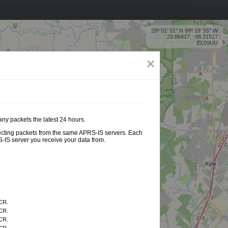
29º 51' 51'' N 98º 18' 55'' W
29.86417, -98.31517
EL09UU
×
any packets the latest 24 hours.
ollecting packets from the same APRS-IS servers. Each
-IS server you receive your data from.
CR.
CR.
CR.