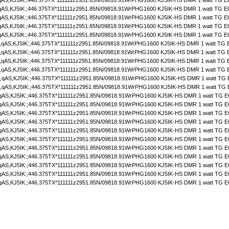
S,KJ5IK:;446.375TX*111111z2951.85N/09818.91WrPHG1600 KJ5IK-HS DMR 1 watt TG E
S,KJ5IK:;446.375TX*111111z2951.85N/09818.91WrPHG1600 KJ5IK-HS DMR 1 watt TG E
S,KJ5IK:;446.375TX*111111z2951.85N/09818.91WrPHG1600 KJ5IK-HS DMR 1 watt TG E
S,KJ5IK:;446.375TX*111111z2951.85N/09818.91WrPHG1600 KJ5IK-HS DMR 1 watt TG E
S,KJ5IK:;446.375TX*111111z2951.85N/09818.91WrPHG1600 KJ5IK-HS DMR 1 watt TG E
qAS,KJ5IK:;446.375TX*111111z2951.85N/09818.91WrPHG1600 KJ5IK-HS DMR 1 watt TG 
qAS,KJ5IK:;446.375TX*111111z2951.85N/09818.91WrPHG1600 KJ5IK-HS DMR 1 watt TG 
qAS,KJ5IK:;446.375TX*111111z2951.85N/09818.91WrPHG1600 KJ5IK-HS DMR 1 watt TG 
qAS,KJ5IK:;446.375TX*111111z2951.85N/09818.91WrPHG1600 KJ5IK-HS DMR 1 watt TG 
qAS,KJ5IK:;446.375TX*111111z2951.85N/09818.91WrPHG1600 KJ5IK-HS DMR 1 watt TG
qAS,KJ5IK:;446.375TX*111111z2951.85N/09818.91WrPHG1600 KJ5IK-HS DMR 1 watt TG
AS,KJ5IK:;446.375TX*111111z2951.85N/09818.91WrPHG1600 KJ5IK-HS DMR 1 watt TG E
AS,KJ5IK:;446.375TX*111111z2951.85N/09818.91WrPHG1600 KJ5IK-HS DMR 1 watt TG E
AS,KJ5IK:;446.375TX*111111z2951.85N/09818.91WrPHG1600 KJ5IK-HS DMR 1 watt TG E
AS,KJ5IK:;446.375TX*111111z2951.85N/09818.91WrPHG1600 KJ5IK-HS DMR 1 watt TG E
AS,KJ5IK:;446.375TX*111111z2951.85N/09818.91WrPHG1600 KJ5IK-HS DMR 1 watt TG E
AS,KJ5IK:;446.375TX*111111z2951.85N/09818.91WrPHG1600 KJ5IK-HS DMR 1 watt TG E
AS,KJ5IK:;446.375TX*111111z2951.85N/09818.91WrPHG1600 KJ5IK-HS DMR 1 watt TG E
AS,KJ5IK:;446.375TX*111111z2951.85N/09818.91WrPHG1600 KJ5IK-HS DMR 1 watt TG E
AS,KJ5IK:;446.375TX*111111z2951.85N/09818.91WrPHG1600 KJ5IK-HS DMR 1 watt TG E
AS,KJ5IK:;446.375TX*111111z2951.85N/09818.91WrPHG1600 KJ5IK-HS DMR 1 watt TG E
AS,KJ5IK:;446.375TX*111111z2951.85N/09818.91WrPHG1600 KJ5IK-HS DMR 1 watt TG E