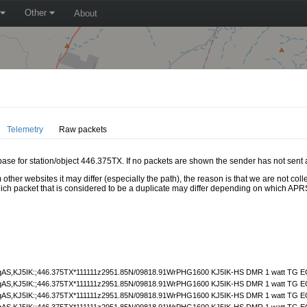
Other
About
Telemetry
Raw packets
abase for station/object 446.375TX. If no packets are shown the sender has not sent 
 other websites it may differ (especially the path), the reason is that we are not c
hich packet that is considered to be a duplicate may differ depending on which APRS
S,KJ5IK:;446.375TX*111111z2951.85N/09818.91WrPHG1600 KJ5IK-HS DMR 1 watt TG E
S,KJ5IK:;446.375TX*111111z2951.85N/09818.91WrPHG1600 KJ5IK-HS DMR 1 watt TG E
S,KJ5IK:;446.375TX*111111z2951.85N/09818.91WrPHG1600 KJ5IK-HS DMR 1 watt TG E