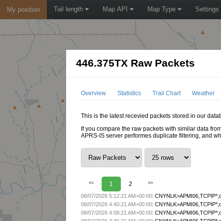
Tail length
Map API
Map Type
Settings
My position
446.375TX Raw Packets
Overview
Statistics
Trail Chart
Weather
This is the latest recevied packets stored in our dat
If you compare the raw packets with similar data from
APRS-IS server performes duplicate filtering, and w
<<
1
2
>>
08/07/2026 5:12:21 AM+00:00
:
CNYNLK>APMI06,TCPIP*,qA
08/07/2026 4:40:21 AM+00:00
:
CNYNLK>APMI06,TCPIP*,qA
08/07/2026 4:08:21 AM+00:00
:
CNYNLK>APMI06,TCPIP*,qA