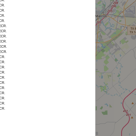
CR.
CR.
CR.
CR.
CR.
ECR.
ECR.
ECR.
ECR.
 ECR.
 ECR.
CR.
CR.
CR.
CR.
CR.
CR.
CR.
CR.
CR.
CR.
CR.