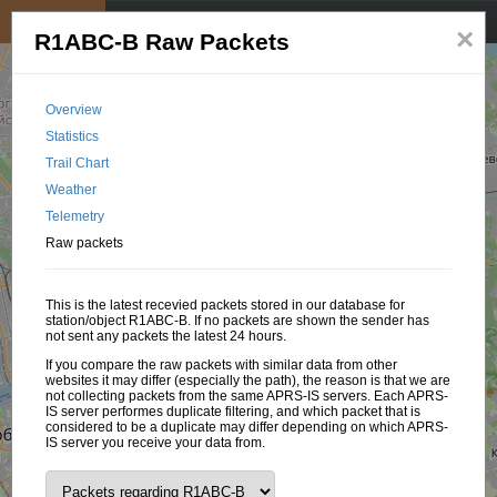
My position
☰
×
R1ABC-B Raw Packets
Overview
Statistics
Trail Chart
Weather
Telemetry
Raw packets
This is the latest recevied packets stored in our database for
station/object R1ABC-B. If no packets are shown the sender has
not sent any packets the latest 24 hours.
If you compare the raw packets with similar data from other
websites it may differ (especially the path), the reason is that we are
not collecting packets from the same APRS-IS servers. Each APRS-
IS server performes duplicate filtering, and which packet that is
considered to be a duplicate may differ depending on which APRS-
IS server you receive your data from.