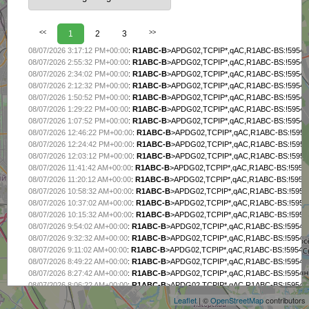
<<
1
2
3
>>
08/07/2026 3:17:12 PM+00:00
:
R1ABC-B
>APDG02,TCPIP*,qAC,R1ABC-BS:!5954.7
08/07/2026 2:55:32 PM+00:00
:
R1ABC-B
>APDG02,TCPIP*,qAC,R1ABC-BS:!5954.7
08/07/2026 2:34:02 PM+00:00
:
R1ABC-B
>APDG02,TCPIP*,qAC,R1ABC-BS:!5954.7
08/07/2026 2:12:32 PM+00:00
:
R1ABC-B
>APDG02,TCPIP*,qAC,R1ABC-BS:!5954.7
08/07/2026 1:50:52 PM+00:00
:
R1ABC-B
>APDG02,TCPIP*,qAC,R1ABC-BS:!5954.7
08/07/2026 1:29:22 PM+00:00
:
R1ABC-B
>APDG02,TCPIP*,qAC,R1ABC-BS:!5954.7
08/07/2026 1:07:52 PM+00:00
:
R1ABC-B
>APDG02,TCPIP*,qAC,R1ABC-BS:!5954.7
08/07/2026 12:46:22 PM+00:00
:
R1ABC-B
>APDG02,TCPIP*,qAC,R1ABC-BS:!5954.
08/07/2026 12:24:42 PM+00:00
:
R1ABC-B
>APDG02,TCPIP*,qAC,R1ABC-BS:!5954.
08/07/2026 12:03:12 PM+00:00
:
R1ABC-B
>APDG02,TCPIP*,qAC,R1ABC-BS:!5954.
08/07/2026 11:41:42 AM+00:00
:
R1ABC-B
>APDG02,TCPIP*,qAC,R1ABC-BS:!5954.
08/07/2026 11:20:12 AM+00:00
:
R1ABC-B
>APDG02,TCPIP*,qAC,R1ABC-BS:!5954.
08/07/2026 10:58:32 AM+00:00
:
R1ABC-B
>APDG02,TCPIP*,qAC,R1ABC-BS:!5954.
08/07/2026 10:37:02 AM+00:00
:
R1ABC-B
>APDG02,TCPIP*,qAC,R1ABC-BS:!5954.
08/07/2026 10:15:32 AM+00:00
:
R1ABC-B
>APDG02,TCPIP*,qAC,R1ABC-BS:!5954.
08/07/2026 9:54:02 AM+00:00
:
R1ABC-B
>APDG02,TCPIP*,qAC,R1ABC-BS:!5954.7
08/07/2026 9:32:32 AM+00:00
:
R1ABC-B
>APDG02,TCPIP*,qAC,R1ABC-BS:!5954.7
08/07/2026 9:11:02 AM+00:00
:
R1ABC-B
>APDG02,TCPIP*,qAC,R1ABC-BS:!5954.7
+
08/07/2026 8:49:22 AM+00:00
:
R1ABC-B
>APDG02,TCPIP*,qAC,R1ABC-BS:!5954.7
−
08/07/2026 8:27:42 AM+00:00
:
R1ABC-B
>APDG02,TCPIP*,qAC,R1ABC-BS:!5954.7
08/07/2026 8:06:22 AM+00:00
:
R1ABC-B
>APDG02,TCPIP*,qAC,R1ABC-BS:!5954.7
08/07/2026 7:44:42 AM+00:00
:
R1ABC-B
>APDG02,TCPIP*,qAC,R1ABC-BS:!5954.7
Leaflet
| ©
OpenStreetMap
contributors
08/07/2026 7:23:22 AM+00:00
:
R1ABC-B
>APDG02,TCPIP*,qAC,R1ABC-BS:!5954.7