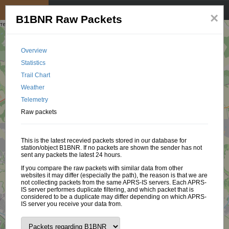
My position
☰
×
B1BNR Raw Packets
Overview
Statistics
Trail Chart
Weather
Telemetry
Raw packets
This is the latest recevied packets stored in our database for
station/object B1BNR. If no packets are shown the sender has not
sent any packets the latest 24 hours.
If you compare the raw packets with similar data from other
websites it may differ (especially the path), the reason is that we are
not collecting packets from the same APRS-IS servers. Each APRS-
IS server performes duplicate filtering, and which packet that is
considered to be a duplicate may differ depending on which APRS-
IS server you receive your data from.