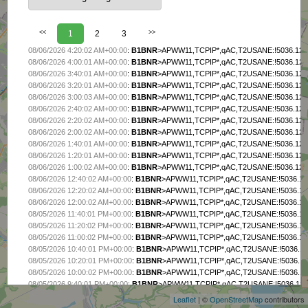
<<
1
2
3
>>
08/06/2026 4:20:02 AM+00:00
:
B1BNR
>APWW11,TCPIP*,qAC,T2USANE:!5036.12N/
08/06/2026 4:00:01 AM+00:00
:
B1BNR
>APWW11,TCPIP*,qAC,T2USANE:!5036.12N/
08/06/2026 3:40:01 AM+00:00
:
B1BNR
>APWW11,TCPIP*,qAC,T2USANE:!5036.12N/
08/06/2026 3:20:01 AM+00:00
:
B1BNR
>APWW11,TCPIP*,qAC,T2USANE:!5036.12N/
08/06/2026 3:00:03 AM+00:00
:
B1BNR
>APWW11,TCPIP*,qAC,T2USANE:!5036.12N/
08/06/2026 2:40:02 AM+00:00
:
B1BNR
>APWW11,TCPIP*,qAC,T2USANE:!5036.12N/
08/06/2026 2:20:02 AM+00:00
:
B1BNR
>APWW11,TCPIP*,qAC,T2USANE:!5036.12N/
08/06/2026 2:00:02 AM+00:00
:
B1BNR
>APWW11,TCPIP*,qAC,T2USANE:!5036.12N/
08/06/2026 1:40:01 AM+00:00
:
B1BNR
>APWW11,TCPIP*,qAC,T2USANE:!5036.12N/
08/06/2026 1:20:01 AM+00:00
:
B1BNR
>APWW11,TCPIP*,qAC,T2USANE:!5036.12N/
08/06/2026 1:00:02 AM+00:00
:
B1BNR
>APWW11,TCPIP*,qAC,T2USANE:!5036.12N/
08/06/2026 12:40:02 AM+00:00
:
B1BNR
>APWW11,TCPIP*,qAC,T2USANE:!5036.12N
08/06/2026 12:20:02 AM+00:00
:
B1BNR
>APWW11,TCPIP*,qAC,T2USANE:!5036.12N
08/06/2026 12:00:02 AM+00:00
:
B1BNR
>APWW11,TCPIP*,qAC,T2USANE:!5036.12N
08/05/2026 11:40:01 PM+00:00
:
B1BNR
>APWW11,TCPIP*,qAC,T2USANE:!5036.12N
08/05/2026 11:20:02 PM+00:00
:
B1BNR
>APWW11,TCPIP*,qAC,T2USANE:!5036.12N
08/05/2026 11:00:02 PM+00:00
:
B1BNR
>APWW11,TCPIP*,qAC,T2USANE:!5036.12N
08/05/2026 10:40:01 PM+00:00
:
B1BNR
>APWW11,TCPIP*,qAC,T2USANE:!5036.12N
+
08/05/2026 10:20:01 PM+00:00
:
B1BNR
>APWW11,TCPIP*,qAC,T2USANE:!5036.12N
−
08/05/2026 10:00:02 PM+00:00
:
B1BNR
>APWW11,TCPIP*,qAC,T2USANE:!5036.12N
08/05/2026 9:40:01 PM+00:00
:
B1BNR
>APWW11,TCPIP*,qAC,T2USANE:!5036.12N/
08/05/2026 9:20:01 PM+00:00
:
B1BNR
>APWW11,TCPIP*,qAC,T2USANE:!5036.12N/
Leaflet
| ©
OpenStreetMap
contributors
08/05/2026 9:00:02 PM+00:00
:
B1BNR
>APWW11,TCPIP*,qAC,T2USANE:!5036.12N/