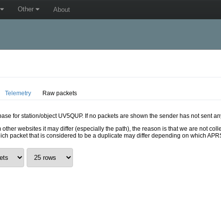
Other
About
Telemetry
Raw packets
abase for station/object UV5QUP. If no packets are shown the sender has not sent an
 other websites it may differ (especially the path), the reason is that we are not c
hich packet that is considered to be a duplicate may differ depending on which APRS