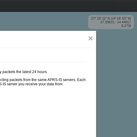
27º 20' 11'' N 14º 26' 53'' W
27.33633, -14.44817
IL27SI
×
y packets the latest 24 hours.
ollecting packets from the same APRS-IS servers. Each
-IS server you receive your data from.