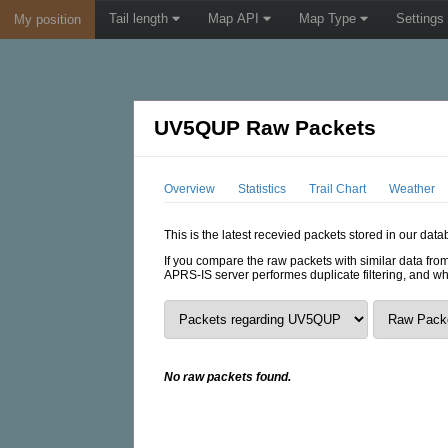
Tail length
Map API
Map Type
Settings
My position
UV5QUP Raw Packets
Overview
Statistics
Trail Chart
Weather
This is the latest recevied packets stored in our dat
If you compare the raw packets with similar data from
APRS-IS server performes duplicate filtering, and w
No raw packets found.