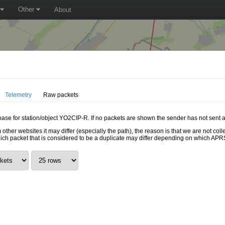
Other
About
Telemetry
Raw packets
abase for station/object YO2CIP-R. If no packets are shown the sender has not sent a
 other websites it may differ (especially the path), the reason is that we are not c
hich packet that is considered to be a duplicate may differ depending on which APRS