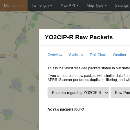
Tail length
Map API
Map Type
Settings
My position
YO2CIP-R Raw Packets
Overview
Statistics
Trail Chart
Weather
This is the latest recevied packets stored in our dat
If you compare the raw packets with similar data from
APRS-IS server performes duplicate filtering, and w
No raw packets found.