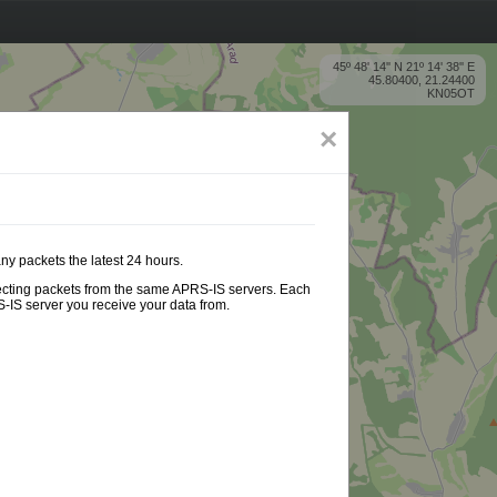
45º 48' 14'' N 21º 14' 38'' E
45.80400, 21.24400
KN05OT
×
ny packets the latest 24 hours.
ollecting packets from the same APRS-IS servers. Each
-IS server you receive your data from.