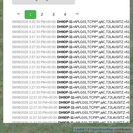
<<
1
2
3
4
>>
08/08/2026 4:42:33 PM+00:00
:
DH9DP-11
>APLG01,TCPIP*,qAC,T2LAUSITZ:=511
08/08/2026 4:27:33 PM+00:00
:
DH9DP-11
>APLG01,TCPIP*,qAC,T2LAUSITZ:=511
08/08/2026 4:12:33 PM+00:00
:
DH9DP-11
>APLG01,TCPIP*,qAC,T2LAUSITZ:=511
08/08/2026 3:57:33 PM+00:00
:
DH9DP-11
>APLG01,TCPIP*,qAC,T2LAUSITZ:=511
08/08/2026 3:42:33 PM+00:00
:
DH9DP-11
>APLG01,TCPIP*,qAC,T2LAUSITZ:=511
08/08/2026 3:27:33 PM+00:00
:
DH9DP-11
>APLG01,TCPIP*,qAC,T2LAUSITZ:=511
08/08/2026 3:12:33 PM+00:00
:
DH9DP-11
>APLG01,TCPIP*,qAC,T2LAUSITZ:=511
08/08/2026 2:57:33 PM+00:00
:
DH9DP-11
>APLG01,TCPIP*,qAC,T2LAUSITZ:=511
08/08/2026 2:42:33 PM+00:00
:
DH9DP-11
>APLG01,TCPIP*,qAC,T2LAUSITZ:=511
08/08/2026 2:27:33 PM+00:00
:
DH9DP-11
>APLG01,TCPIP*,qAC,T2LAUSITZ:=511
08/08/2026 2:12:33 PM+00:00
:
DH9DP-11
>APLG01,TCPIP*,qAC,T2LAUSITZ:=511
08/08/2026 1:57:33 PM+00:00
:
DH9DP-11
>APLG01,TCPIP*,qAC,T2LAUSITZ:=511
08/08/2026 1:42:33 PM+00:00
:
DH9DP-11
>APLG01,TCPIP*,qAC,T2LAUSITZ:=511
08/08/2026 1:27:33 PM+00:00
:
DH9DP-11
>APLG01,TCPIP*,qAC,T2LAUSITZ:=511
08/08/2026 1:12:33 PM+00:00
:
DH9DP-11
>APLG01,TCPIP*,qAC,T2LAUSITZ:=511
08/08/2026 12:57:33 PM+00:00
:
DH9DP-11
>APLG01,TCPIP*,qAC,T2LAUSITZ:=51
08/08/2026 12:42:33 PM+00:00
:
DH9DP-11
>APLG01,TCPIP*,qAC,T2LAUSITZ:=51
08/08/2026 12:27:33 PM+00:00
:
DH9DP-11
>APLG01,TCPIP*,qAC,T2LAUSITZ:=51
+
08/08/2026 12:12:33 PM+00:00
:
DH9DP-11
>APLG01,TCPIP*,qAC,T2LAUSITZ:=51
−
08/08/2026 11:57:33 AM+00:00
:
DH9DP-11
>APLG01,TCPIP*,qAC,T2LAUSITZ:=51
08/08/2026 11:42:33 AM+00:00
:
DH9DP-11
>APLG01,TCPIP*,qAC,T2LAUSITZ:=51
08/08/2026 11:27:33 AM+00:00
:
DH9DP-11
>APLG01,TCPIP*,qAC,T2LAUSITZ:=51
Leaflet
| ©
OpenStreetMap
contributors
08/08/2026 11:12:33 AM+00:00
:
DH9DP-11
>APLG01,TCPIP*,qAC,T2LAUSITZ:=51