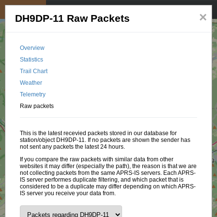
My position
☰
×
DH9DP-11 Raw Packets
Overview
Statistics
Trail Chart
Weather
Telemetry
Raw packets
This is the latest recevied packets stored in our database for
station/object DH9DP-11. If no packets are shown the sender has
not sent any packets the latest 24 hours.
If you compare the raw packets with similar data from other
websites it may differ (especially the path), the reason is that we are
not collecting packets from the same APRS-IS servers. Each APRS-
IS server performes duplicate filtering, and which packet that is
considered to be a duplicate may differ depending on which APRS-
IS server you receive your data from.