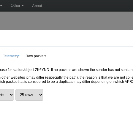
Other
About
Telemetry
Raw packets
abase for station/object ZK6YND. If no packets are shown the sender has not sent an
 other websites it may differ (especially the path), the reason is that we are not c
hich packet that is considered to be a duplicate may differ depending on which APRS