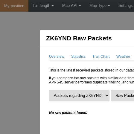
Tail length
Map API
Map Type
Settings
My position
ZK6YND Raw Packets
Overview
Statistics
Trail Chart
Weather
This is the latest recevied packets stored in our dat
If you compare the raw packets with similar data from
APRS-IS server performes duplicate filtering, and w
No raw packets found.