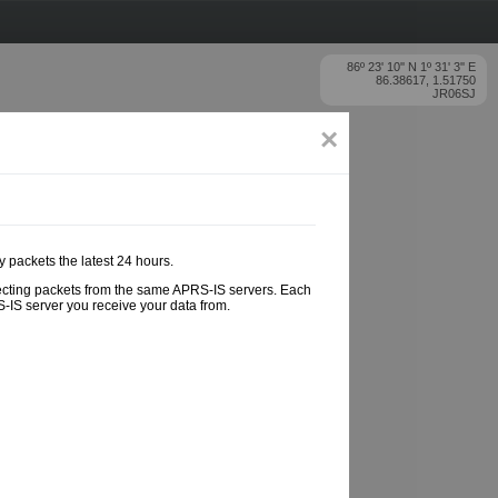
86º 23' 10'' N 1º 31' 3'' E
86.38617, 1.51750
JR06SJ
×
y packets the latest 24 hours.
ollecting packets from the same APRS-IS servers. Each
-IS server you receive your data from.