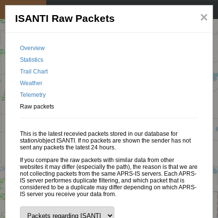
My position
☰
×
ISANTI Raw Packets
Overview
Statistics
Trail Chart
Weather
Telemetry
Raw packets
This is the latest recevied packets stored in our database for
station/object ISANTI. If no packets are shown the sender has not
sent any packets the latest 24 hours.
If you compare the raw packets with similar data from other
websites it may differ (especially the path), the reason is that we are
not collecting packets from the same APRS-IS servers. Each APRS-
IS server performes duplicate filtering, and which packet that is
considered to be a duplicate may differ depending on which APRS-
IS server you receive your data from.