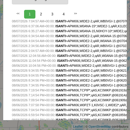
<<
1
2
3
4
>>
08/07/2026 7:04:57 AM+00:00
:
ISANTI
>APMI06,WIDE2-2,qAR,WB0VGI-1:@070704z45
08/07/2026 6:37:06 AM+00:00
:
ISANTI
>APMI06,W0ANA-15*,WIDE2-1,qAR,K1LEO-10
08/07/2026 6:35:27 AM+00:00
:
ISANTI
>APMI06,W0ANA-15,N0HOY-10*,WIDE2,qAR,N
08/07/2026 6:34:54 AM+00:00
:
ISANTI
>APMI06,WIDE2-2,qAR,W0ANA-15:@070634z4
08/07/2026 4:04:54 AM+00:00
:
ISANTI
>APMI06,WIDE2-2,qAR,W0ANA-15:@070404z4
08/07/2026 2:34:56 AM+00:00
:
ISANTI
>APMI06,WIDE2-2,qAR,WB0VGI-1:@070234z45
08/07/2026 2:04:57 AM+00:00
:
ISANTI
>APMI06,WIDE2-2,qAR,WB0VGI-1:@070204z45
08/07/2026 12:04:56 AM+00:00
:
ISANTI
>APMI06,WIDE2-2,qAR,W0ANA-15:@070004z
08/06/2026 11:04:54 PM+00:00
:
ISANTI
>APMI06,WIDE2-2,qAR,W0ANA-15:@062304z
08/06/2026 10:04:56 PM+00:00
:
ISANTI
>APMI06,WIDE2-2,qAR,WB0VGI-1:@062204z
08/06/2026 9:34:55 PM+00:00
:
ISANTI
>APMI06,WIDE2-2,qAR,WB0VGI-1:@062134z4
08/06/2026 9:04:55 PM+00:00
:
ISANTI
>APMI06,WIDE2-2,qAR,WB0VGI-1:@062104z4
08/06/2026 8:34:56 PM+00:00
:
ISANTI
>APMI06,WIDE2-2,qAR,WB0VGI-1:@062034z4
08/06/2026 7:34:55 PM+00:00
:
ISANTI
>APMI06,WIDE2-2,qAR,WB0VGI-1:@061934z4
08/06/2026 7:19:54 PM+00:00
:
ISANTI
>APMI06,TCPIP*,qAS,KC0WKP:@061919z4531
08/06/2026 7:14:54 PM+00:00
:
ISANTI
>APMI06,TCPIP*,qAS,KC0WKP:@061914z4531
08/06/2026 7:09:54 PM+00:00
:
ISANTI
>APMI06,TCPIP*,qAS,KC0WKP:@061909z4531
08/06/2026 7:07:58 PM+00:00
:
ISANTI
>APMI06,W0PZT-1,K0VSC-1,WIDE2*,qAR,W0U
+
08/06/2026 7:04:54 PM+00:00
:
ISANTI
>APMI06,TCPIP*,qAS,KC0WKP:@061904z4531
−
08/06/2026 6:59:54 PM+00:00
:
ISANTI
>APMI06,TCPIP*,qAS,KC0WKP:@061859z4531
08/06/2026 6:49:54 PM+00:00
:
ISANTI
>APMI06,TCPIP*,qAS,KC0WKP:@061849z4531
08/06/2026 6:44:54 PM+00:00
:
ISANTI
>APMI06,TCPIP*,qAS,KC0WKP:@061844z4531
Leaflet
| ©
OpenStreetMap
contributors
08/06/2026 6:39:54 PM+00:00
:
ISANTI
>APMI06,TCPIP*,qAS,KC0WKP:@061839z4531