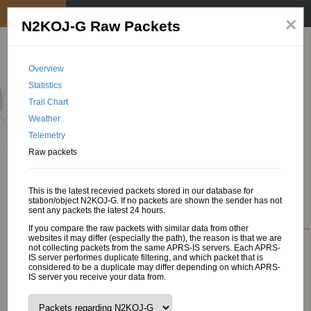
My position
☰
×
N2KOJ-G Raw Packets
Overview
Statistics
Trail Chart
Weather
Telemetry
Raw packets
This is the latest recevied packets stored in our database for
station/object N2KOJ-G. If no packets are shown the sender has not
sent any packets the latest 24 hours.
If you compare the raw packets with similar data from other
websites it may differ (especially the path), the reason is that we are
not collecting packets from the same APRS-IS servers. Each APRS-
IS server performes duplicate filtering, and which packet that is
considered to be a duplicate may differ depending on which APRS-
IS server you receive your data from.