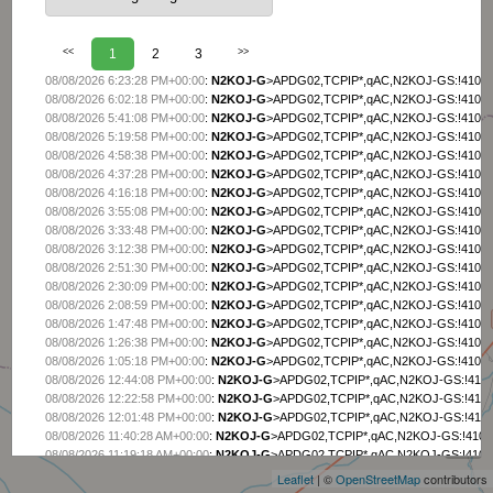
<<
1
2
3
>>
08/08/2026 6:23:28 PM+00:00
:
N2KOJ-G
>APDG02,TCPIP*,qAC,N2KOJ-GS:!4105.
08/08/2026 6:02:18 PM+00:00
:
N2KOJ-G
>APDG02,TCPIP*,qAC,N2KOJ-GS:!4105.
08/08/2026 5:41:08 PM+00:00
:
N2KOJ-G
>APDG02,TCPIP*,qAC,N2KOJ-GS:!4105.
08/08/2026 5:19:58 PM+00:00
:
N2KOJ-G
>APDG02,TCPIP*,qAC,N2KOJ-GS:!4105.
08/08/2026 4:58:38 PM+00:00
:
N2KOJ-G
>APDG02,TCPIP*,qAC,N2KOJ-GS:!4105.
08/08/2026 4:37:28 PM+00:00
:
N2KOJ-G
>APDG02,TCPIP*,qAC,N2KOJ-GS:!4105.
08/08/2026 4:16:18 PM+00:00
:
N2KOJ-G
>APDG02,TCPIP*,qAC,N2KOJ-GS:!4105.
08/08/2026 3:55:08 PM+00:00
:
N2KOJ-G
>APDG02,TCPIP*,qAC,N2KOJ-GS:!4105.
08/08/2026 3:33:48 PM+00:00
:
N2KOJ-G
>APDG02,TCPIP*,qAC,N2KOJ-GS:!4105.
08/08/2026 3:12:38 PM+00:00
:
N2KOJ-G
>APDG02,TCPIP*,qAC,N2KOJ-GS:!4105.
08/08/2026 2:51:30 PM+00:00
:
N2KOJ-G
>APDG02,TCPIP*,qAC,N2KOJ-GS:!4105.
08/08/2026 2:30:09 PM+00:00
:
N2KOJ-G
>APDG02,TCPIP*,qAC,N2KOJ-GS:!4105.
08/08/2026 2:08:59 PM+00:00
:
N2KOJ-G
>APDG02,TCPIP*,qAC,N2KOJ-GS:!4105.
08/08/2026 1:47:48 PM+00:00
:
N2KOJ-G
>APDG02,TCPIP*,qAC,N2KOJ-GS:!4105.
08/08/2026 1:26:38 PM+00:00
:
N2KOJ-G
>APDG02,TCPIP*,qAC,N2KOJ-GS:!4105.
08/08/2026 1:05:18 PM+00:00
:
N2KOJ-G
>APDG02,TCPIP*,qAC,N2KOJ-GS:!4105.
08/08/2026 12:44:08 PM+00:00
:
N2KOJ-G
>APDG02,TCPIP*,qAC,N2KOJ-GS:!4105
08/08/2026 12:22:58 PM+00:00
:
N2KOJ-G
>APDG02,TCPIP*,qAC,N2KOJ-GS:!4105
+
08/08/2026 12:01:48 PM+00:00
:
N2KOJ-G
>APDG02,TCPIP*,qAC,N2KOJ-GS:!4105
−
08/08/2026 11:40:28 AM+00:00
:
N2KOJ-G
>APDG02,TCPIP*,qAC,N2KOJ-GS:!4105.
08/08/2026 11:19:18 AM+00:00
:
N2KOJ-G
>APDG02,TCPIP*,qAC,N2KOJ-GS:!4105.
08/08/2026 10:58:08 AM+00:00
:
N2KOJ-G
>APDG02,TCPIP*,qAC,N2KOJ-GS:!4105.
Leaflet
| ©
OpenStreetMap
contributors
08/08/2026 10:36:48 AM+00:00
:
N2KOJ-G
>APDG02,TCPIP*,qAC,N2KOJ-GS:!4105.