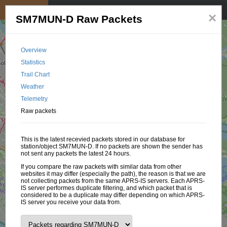
My position
☰
×
SM7MUN-D Raw Packets
Overview
Statistics
Trail Chart
Weather
Telemetry
Raw packets
This is the latest recevied packets stored in our database for
station/object SM7MUN-D. If no packets are shown the sender has
not sent any packets the latest 24 hours.
If you compare the raw packets with similar data from other
websites it may differ (especially the path), the reason is that we are
not collecting packets from the same APRS-IS servers. Each APRS-
IS server performes duplicate filtering, and which packet that is
considered to be a duplicate may differ depending on which APRS-
IS server you receive your data from.