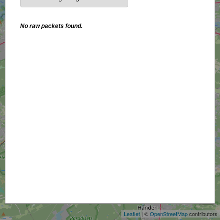
No raw packets found.
+
−
Leaflet
| ©
OpenStreetMap
contributors