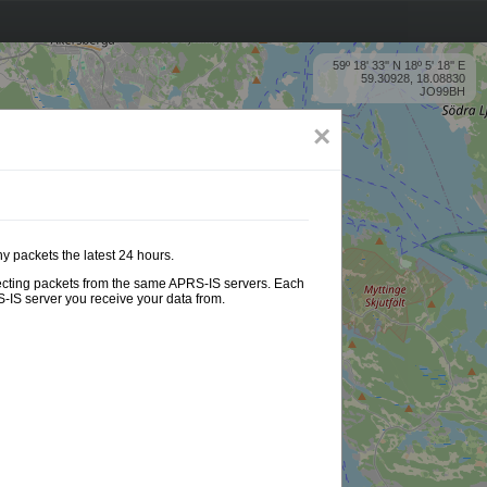
59º 18' 33'' N 18º 5' 18'' E
59.30928, 18.08830
JO99BH
×
ny packets the latest 24 hours.
ollecting packets from the same APRS-IS servers. Each
-IS server you receive your data from.