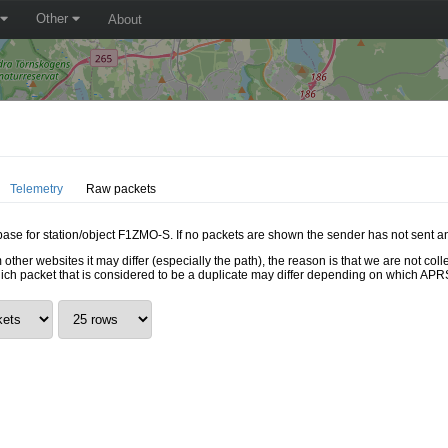
Other
About
Telemetry
Raw packets
abase for station/object F1ZMO-S. If no packets are shown the sender has not sent a
 other websites it may differ (especially the path), the reason is that we are not c
hich packet that is considered to be a duplicate may differ depending on which APRS