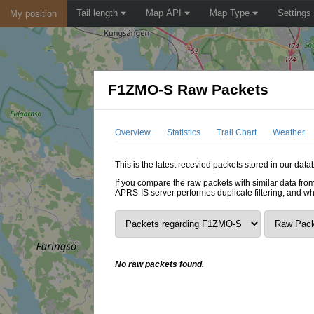
Tail length
Map API
Map Type
Settings
My position
F1ZMO-S Raw Packets
Overview
Statistics
Trail Chart
Weather
This is the latest recevied packets stored in our dat
If you compare the raw packets with similar data from
APRS-IS server performes duplicate filtering, and w
No raw packets found.