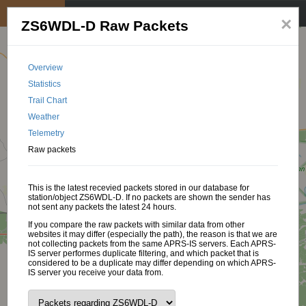
My position
☰
×
ZS6WDL-D Raw Packets
Overview
Statistics
Trail Chart
Weather
Telemetry
Raw packets
This is the latest recevied packets stored in our database for
station/object ZS6WDL-D. If no packets are shown the sender has
not sent any packets the latest 24 hours.
If you compare the raw packets with similar data from other
websites it may differ (especially the path), the reason is that we are
not collecting packets from the same APRS-IS servers. Each APRS-
IS server performes duplicate filtering, and which packet that is
considered to be a duplicate may differ depending on which APRS-
IS server you receive your data from.