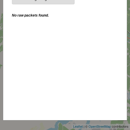
No raw packets found.
+
−
Leaflet
| ©
OpenStreetMap
contributors