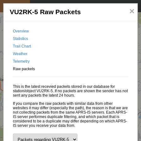
My position
☰
×
VU2RK-5 Raw Packets
Overview
Statistics
Trail Chart
Weather
Telemetry
Raw packets
This is the latest recevied packets stored in our database for
station/object VU2RK-5. If no packets are shown the sender has not
sent any packets the latest 24 hours.
If you compare the raw packets with similar data from other
websites it may differ (especially the path), the reason is that we are
not collecting packets from the same APRS-IS servers. Each APRS-
IS server performes duplicate filtering, and which packet that is
considered to be a duplicate may differ depending on which APRS-
IS server you receive your data from.