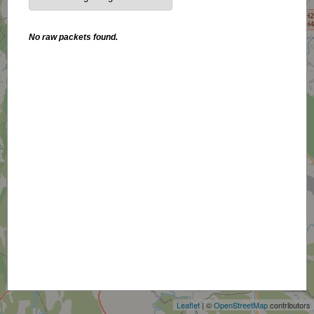
No raw packets found.
+
−
Leaflet
| ©
OpenStreetMap
contributors