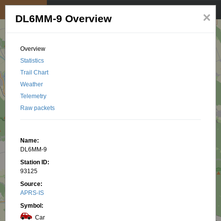
My position
☰
×
DL6MM-9 Overview
Overview
Statistics
Trail Chart
Weather
Telemetry
Raw packets
Name:
DL6MM-9
Station ID:
93125
Source:
APRS-IS
Symbol:
Car