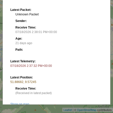
Latest Packet:
Unknown Packet
Sender:
Receive Time:
07/18/2026 2:38:01 PM+00:00
Age:
21 days ago
Path:
Latest Telemetry:
07/18/2026 2:37:32 PM+00:00
Latest Position:
51.88682, 9.57245
Receive Time:
+
(Received in latest packet)
−
Show on map
Leaflet
| ©
OpenStreetMap
contributors