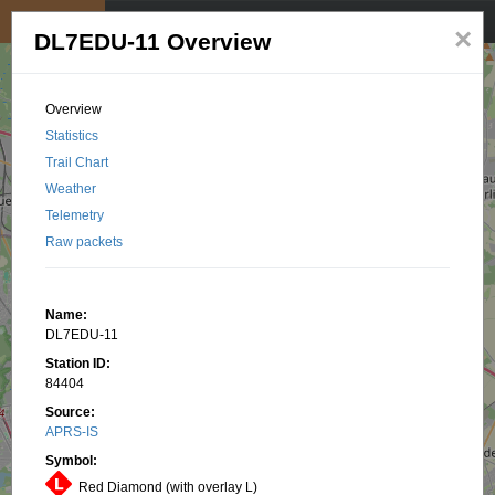
My position
☰
×
DL7EDU-11 Overview
Overview
Statistics
Trail Chart
Weather
Telemetry
Raw packets
Name:
DL7EDU-11
Station ID:
84404
Source:
APRS-IS
Symbol:
Red Diamond (with overlay L)