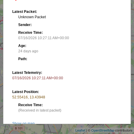
Latest Packet:
Unknown Packet
Sender:
Receive Time:
07/16/2026 10:27:11 AM+00:00
Age:
24 days ago
Path:
Latest Telemetry:
07/16/2026 10:27:11 AM+00:00
Latest Position:
52.55416, 13.43948
Receive Time:
+
(Received in latest packet)
−
Show on map
Leaflet
| ©
OpenStreetMap
contributors