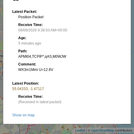
Latest Packet:
Position Packet
Receive Time:
08/08/2026 9:38:03 AM+00:00
Age:
5 minutes ago
Path:
APMI04,TCPIP*,qAS,M0WJW
Comment:
WX3in1Mini U=12.8V
Latest Position:
55.04333, -1.47117
Receive Time:
(Received in latest packet)
+
Show on map
−
Packet frequency:
Leaflet
| ©
OpenStreetMap
contributors