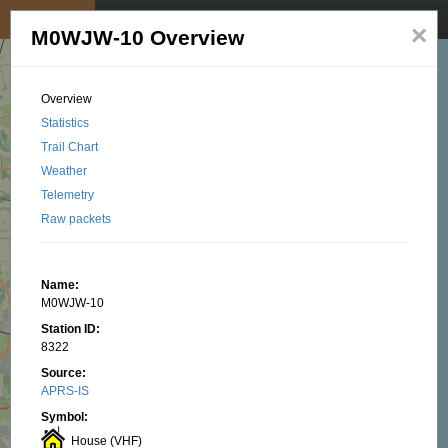
My position
☰
×
M0WJW-10 Overview
Overview
Statistics
Trail Chart
Weather
Telemetry
Raw packets
Name:
M0WJW-10
Station ID:
8322
Source:
APRS-IS
Symbol:
House (VHF)