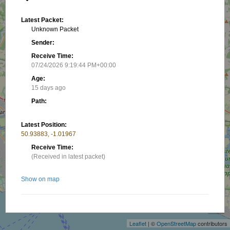
Latest Packet:
Unknown Packet
Sender:
Receive Time:
07/24/2026 9:19:44 PM+00:00
Age:
15 days ago
Path:
Latest Position:
50.93883, -1.01967
Receive Time:
(Received in latest packet)
Show on map
+
−
Nearby stations/objects:
Leaflet
| ©
OpenStreetMap
contributors
P-M0NFZ
5.33 km