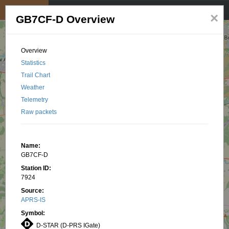
My position
☰
×
GB7CF-D Overview
Overview
Statistics
Trail Chart
Weather
Telemetry
Raw packets
Name:
GB7CF-D
Station ID:
7924
Source:
APRS-IS
Symbol:
D-STAR (D-PRS IGate)