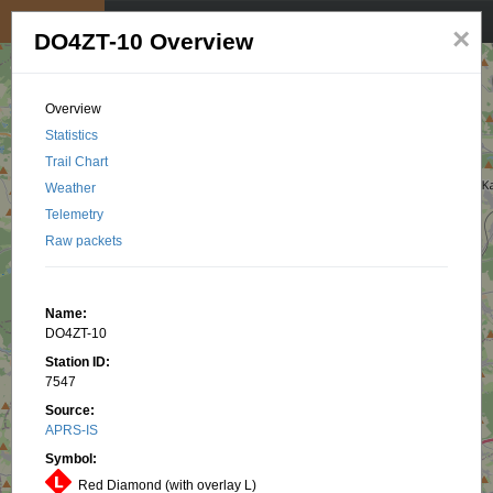
My position
☰
×
DO4ZT-10 Overview
Overview
Statistics
Trail Chart
Weather
Telemetry
Raw packets
Name:
DO4ZT-10
Station ID:
7547
Source:
APRS-IS
Symbol:
Red Diamond (with overlay L)