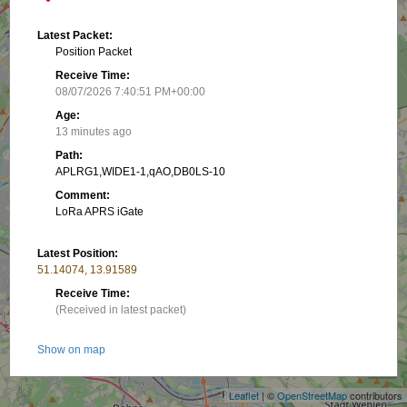
Latest Packet:
Position Packet
Receive Time:
08/07/2026 7:40:51 PM+00:00
Age:
13 minutes ago
Path:
APLRG1,WIDE1-1,qAO,DB0LS-10
Comment:
LoRa APRS iGate
Latest Position:
51.14074, 13.91589
Receive Time:
(Received in latest packet)
+
Show on map
−
Packet frequency:
Leaflet
| ©
OpenStreetMap
contributors