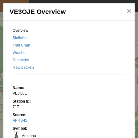
My position
☰
×
VE3OJE Overview
Overview
Statistics
Trail Chart
Weather
Telemetry
Raw packets
Name:
VE3OJE
Station ID:
717
Source:
APRS-IS
Symbol:
Antenna