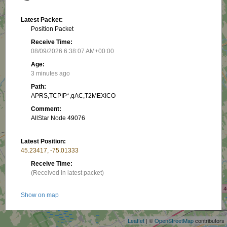
Latest Packet:
Position Packet
Receive Time:
08/09/2026 6:38:07 AM+00:00
Age:
3 minutes ago
Path:
APRS,TCPIP*,qAC,T2MEXICO
Comment:
AllStar Node 49076
Latest Position:
45.23417, -75.01333
Receive Time:
(Received in latest packet)
+
Show on map
−
Latest PHG:
Leaflet
| ©
OpenStreetMap
contributors