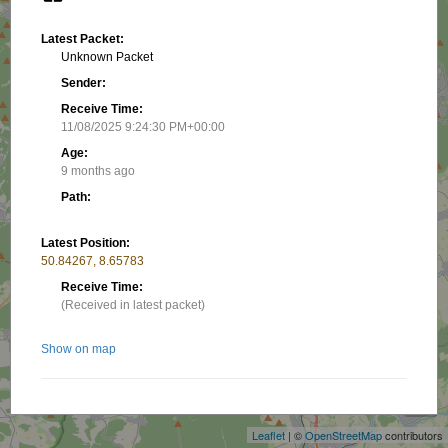
Latest Packet:
Unknown Packet
Sender:
Receive Time:
11/08/2025 9:24:30 PM+00:00
Age:
9 months ago
Path:
Latest Position:
50.84267, 8.65783
Receive Time:
(Received in latest packet)
Show on map
+
−
Nearby stations/objects:
Leaflet
| ©
OpenStreetMap
contributors
DG5FFN-GS
8.52 km