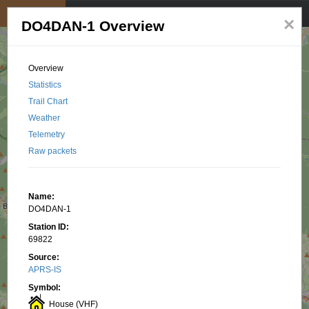
My position
☰
×
DO4DAN-1 Overview
Overview
Statistics
Trail Chart
Weather
Telemetry
Raw packets
Name:
DO4DAN-1
Station ID:
69822
Source:
APRS-IS
Symbol:
House (VHF)