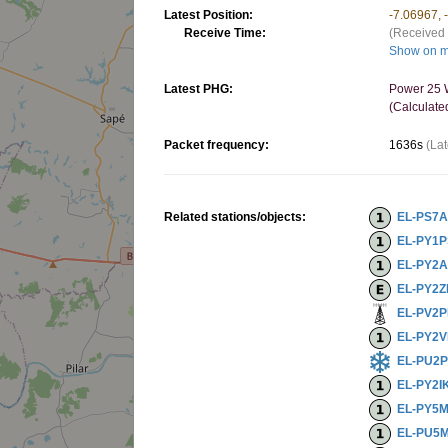
Latest Position:
-7.06967, 
Receive Time:
(Received 
Show on 
Latest PHG:
Power 25 W
(Calculate
Packet frequency:
1636s
(Lat
Related stations/objects:
EL-PS7
EL-PY1
EL-PY2A
EL-PY2
EL-PV2P
EL-PY2
EL-PU2
EL-PY2I
EL-PY5
EL-PU5