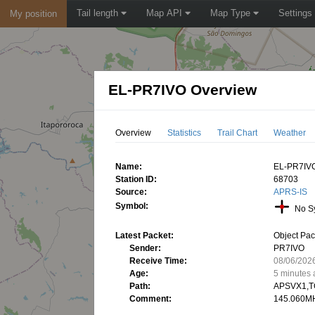
Tail length
Map API
Map Type
Settings
My position
EL-PR7IVO Overview
Overview
Statistics
Trail Chart
Weather
Name:
EL-PR7IV
Station ID:
68703
Source:
APRS-IS
Symbol:
No S
Latest Packet:
Object Pac
Sender:
PR7IVO
Receive Time:
08/06/202
Age:
5 minutes
Path:
APSVX1,T
Comment:
145.060MH