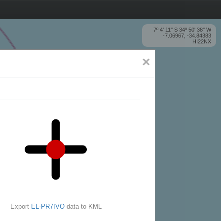
7º 4' 11'' S 34º 50' 38'' W
-7.06967, -34.84383
HI22NX
×
Export
EL-PR7IVO
data to KML