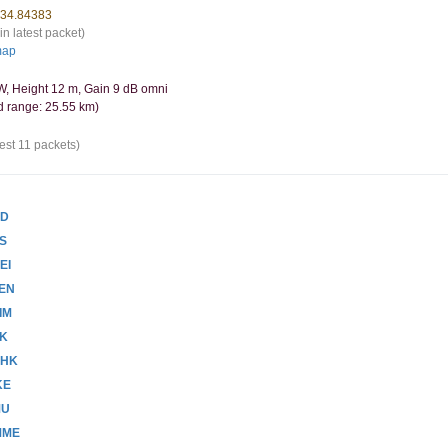
-34.84383
in latest packet)
map
, Height 12 m, Gain 9 dB omni
d range: 25.55 km)
est 11 packets)
AD
PS
EI
ZEN
IM
VK
PHK
KE
MU
MME