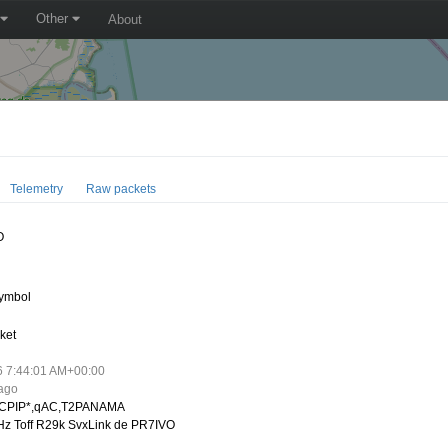
Other
About
Telemetry
Raw packets
O
ymbol
ket
6 7:44:01 AM+00:00
 ago
CPIP*,qAC,T2PANAMA
z Toff R29k SvxLink de PR7IVO