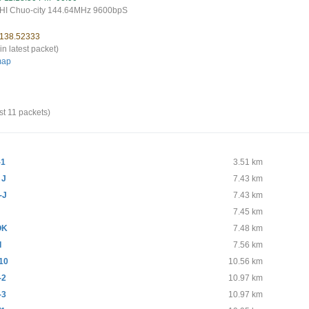
I Chuo-city 144.64MHz 9600bpS
 138.52333
in latest packet)
map
st 11 packets)
-1
3.51 km
 J
7.43 km
-J
7.43 km
7.45 km
OK
7.48 km
I
7.56 km
10
10.56 km
-2
10.97 km
-3
10.97 km