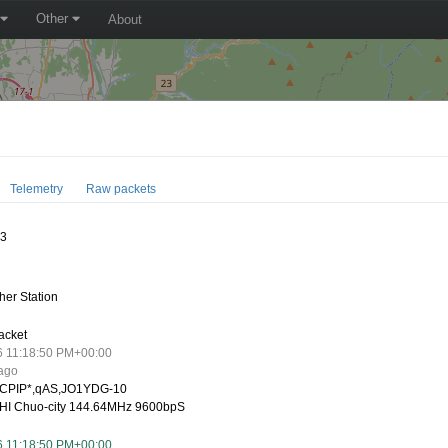
Other
About
Telemetry
Raw packets
13
er Station
acket
6 11:18:50 PM+00:00
 ago
CPIP*,qAS,JO1YDG-10
I Chuo-city 144.64MHz 9600bpS
6 11:18:50 PM+00:00