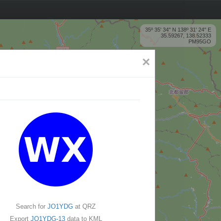
35º 35' 34'' N 138º 31' 24'' E
35.59267, 138.52333
PM95GO
×
Search for
JO1YDG
at QRZ
Export
JO1YDG-13
data to KML