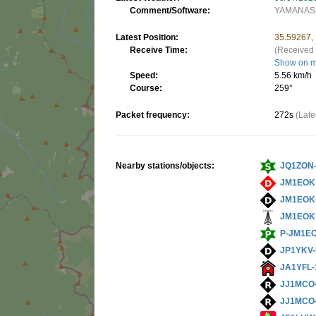
Comment/Software:
YAMANASH
Latest Position:
35.59267,
Receive Time:
(Received 
Show on 
Speed:
5.56 km/h
Course:
259°
Packet frequency:
272s
(Late
Nearby stations/objects:
JQ1ZON
JM1EOK
JM1EOK
JM1EOK
P-JM1E
JP1YKV-
JA1YFL-
JJ1MCO
JJ1MCO