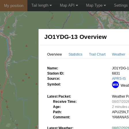
Tail length
Map API
Map Type
Settings
My position
JO1YDG-13 Overview
Overview
Statistics
Trail Chart
Weather
Name:
JO1YDG-
Station ID:
6831
Source:
APRS-IS
Symbol:
Weath
Latest Packet:
Weather P
Receive Time:
08/07/202
Age:
2 minutes
Path:
APU25N,T
Comment:
YAMANASH
Latest Weather:
08/07/202