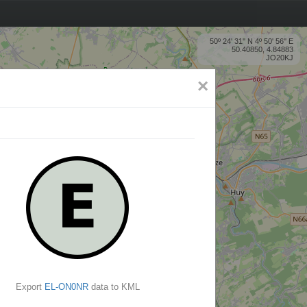
50º 24' 31'' N 4º 50' 56'' E
50.40850, 4.84883
JO20KJ
×
Export
EL-ON0NR
data to KML