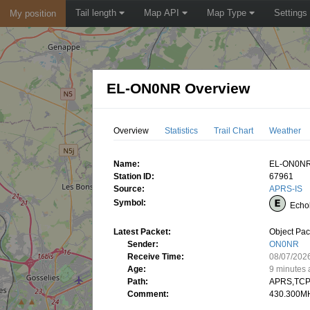
Tail length
Map API
Map Type
Settings
My position
EL-ON0NR Overview
Overview
Statistics
Trail Chart
Weather
Name:
EL-ON0N
Station ID:
67961
Source:
APRS-IS
Symbol:
Echo
Latest Packet:
Object Pac
Sender:
ON0NR
Receive Time:
08/07/202
Age:
9 minutes
Path:
APRS,TCP
Comment:
430.300MH