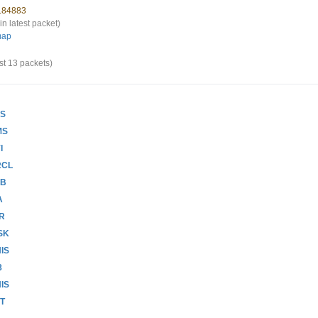
4.84883
in latest packet)
map
st 13 packets)
LS
MS
I
RCL
DB
A
RR
SK
IS
8
IS
CT