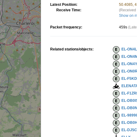
Latest Position:
50.4085, 
Receive Time:
(Received 
Show on 
Packet frequency:
459s
(Late
Related stations/objects:
EL-ON4
EL-ON4
EL-ON4Y
EL-ON0
EL-F5K
ELENAT
EL-F1Z
EL-DB0I
EL-DB0N
EL-9899
EL-DB0H
EL-DJ5