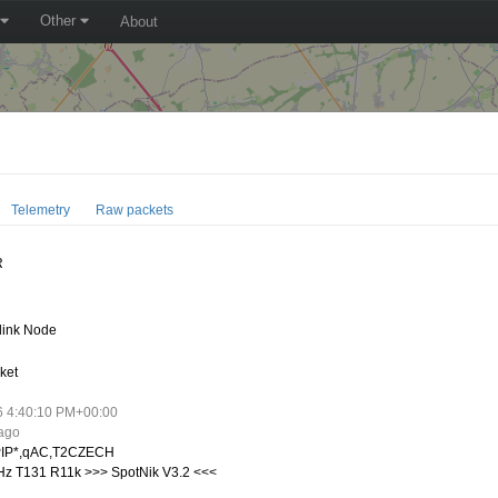
Other
About
Telemetry
Raw packets
R
link Node
ket
6 4:40:10 PM+00:00
 ago
IP*,qAC,T2CZECH
z T131 R11k >>> SpotNik V3.2 <<<