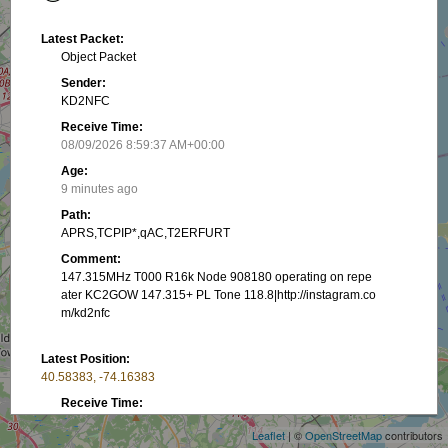
Latest Packet:
Object Packet
Sender:
KD2NFC
Receive Time:
08/09/2026 8:59:37 AM+00:00
Age:
9 minutes ago
Path:
APRS,TCPIP*,qAC,T2ERFURT
Comment:
147.315MHz T000 R16k Node 908180 operating on repe
ater KC2GOW 147.315+ PL Tone 118.8|http://instagram.co
m/kd2nfc
Latest Position:
+
40.58383, -74.16383
−
Receive Time:
(Received in latest packet)
Leaflet
| ©
OpenStreetMap
contributors