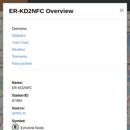
My position
☰
×
ER-KD2NFC Overview
Overview
Statistics
Trail Chart
Weather
Telemetry
Raw packets
Name:
ER-KD2NFC
Station ID:
67464
Source:
APRS-IS
Symbol:
Echolink Node