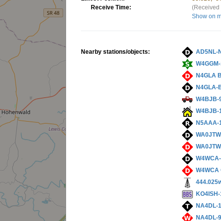
Receive Time:
(Received 
Show on 
Nearby stations/objects:
AD5NL-
W4GGM-
N4GLA 
N4GLA-
W4BJB-
W4BJB-
N5AAA-
WA0JTW
WA0JTW
W4WCA
W4WCA 
444.025
KO4ISH-
NA4DL-
NA4DL-