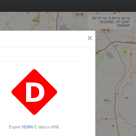
35º 37' 41'' N 87º 6' 46'' W
35.62800, -87.11267
EM65KP
×
Export
ND9W C
data to KML