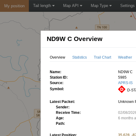
Tail length
Map API
Map Type
Settings
My position
ND9W C Overview
Overview
Statistics
Trail Chart
Weather
Name:
ND9W C
Station ID:
5985
Source:
APRS-IS
Symbol:
D-STA
Latest Packet:
Unknown 
Sender:
Receive Time:
02/08/202
Age:
6 months 
Path:
Latest Position:
35.628, -8