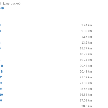
in latest packet)
map
N
2.94 km
1
9.89 km
B
13.5 km
B
13.5 km
9
18.77 km
1
18.79 km
1
19.74 km
-B
20.48 km
 B
20.48 km
-C
21.39 km
C
21.39 km
wc
35.46 km
10
36.88 km
10
37.08 km
9
38.6 km