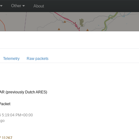
Other
About
Telemetry
Raw packets
R (previously Dutch ARES)
Packet
6 5:19:04 PM+00:00
ago
7.11267