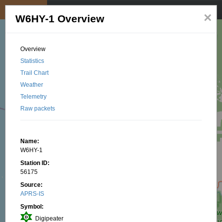
My position
☰
×
W6HY-1 Overview
Overview
Statistics
Trail Chart
Weather
Telemetry
Raw packets
Name:
W6HY-1
Station ID:
56175
Source:
APRS-IS
Symbol:
Digipeater