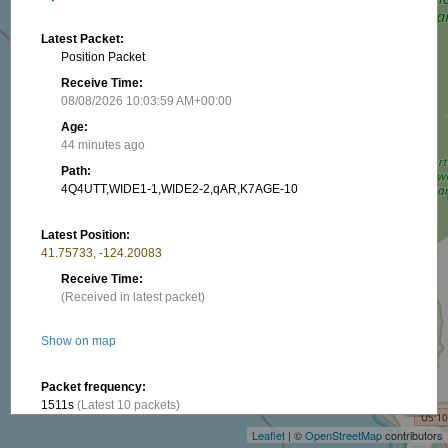
Latest Packet:
Position Packet
Receive Time:
08/08/2026 10:03:59 AM+00:00
Age:
44 minutes ago
Path:
4Q4UTT,WIDE1-1,WIDE2-2,qAR,K7AGE-10
Latest Position:
41.75733, -124.20083
Receive Time:
(Received in latest packet)
Show on map
+
Packet frequency:
−
1511s
(Latest 10 packets)
Leaflet
| ©
OpenStreetMap
contributors