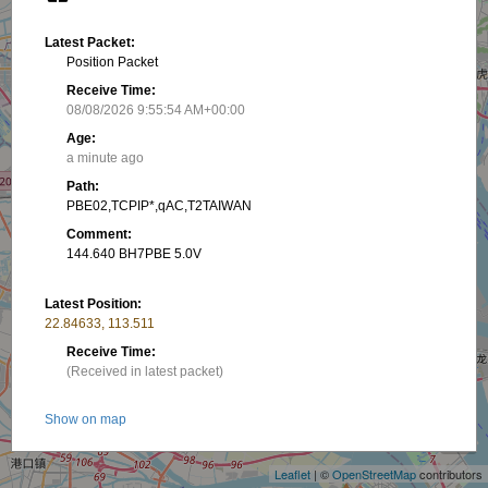
Latest Packet:
Position Packet
Receive Time:
08/08/2026 9:55:54 AM+00:00
Age:
a minute ago
Path:
PBE02,TCPIP*,qAC,T2TAIWAN
Comment:
144.640 BH7PBE 5.0V
Latest Position:
22.84633, 113.511
Receive Time:
(Received in latest packet)
+
Show on map
−
Latest PHG:
Leaflet
| ©
OpenStreetMap
contributors