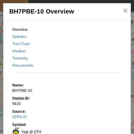
My position
☰
×
BH7PBE-10 Overview
Overview
Statistics
Trail Chart
Weather
Telemetry
Raw packets
Name:
BH7PBE-10
Station ID:
5616
Source:
APRS-IS
Symbol:
Yagi @ QTH