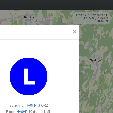
47º 33' 21'' N 21º 37' 35'' E
47.55583, 21.62633
KN07TN
×
Search for
HA0HP
at QRZ
Export
HA0HP-10
data to KML