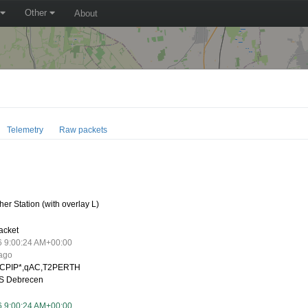
Other
About
Telemetry
Raw packets
0
er Station (with overlay L)
acket
6 9:00:24 AM+00:00
 ago
CPIP*,qAC,T2PERTH
S Debrecen
6 9:00:24 AM+00:00