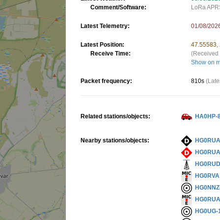
Comment/Software:
LoRa APR
Latest Telemetry:
01/08/202
Latest Position:
47.55583,
Receive Time:
(Received 
Show on 
Packet frequency:
810s
(Late
Related stations/objects:
HA0HP-
Nearby stations/objects:
HG0RUA
HG0RUA
HG0RU
HG0RVA
HG0NNZ
HG0RU
HG0UG-