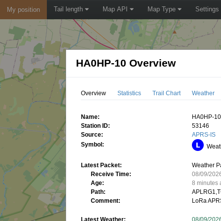
Tail length
Map API
Map Type
Settings
My position
HA0HP-10 Overview
Overview
Statistics
Trail Chart
Weather
Name:
HA0HP-1
Station ID:
53146
Source:
APRS-IS
Symbol:
Weath
Latest Packet:
Weather P
Receive Time:
08/09/202
Age:
8 minutes
Path:
APLRG1,T
Comment:
LoRa APR
Latest Weather:
08/09/202