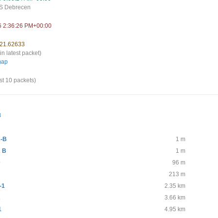
S Debrecen
6 2:36:26 PM+00:00
 21.62633
in latest packet)
map
st 10 packets)
8
-B
1 m
 B
1 m
D
96 m
213 m
-1
2.35 km
A
3.66 km
1
4.95 km