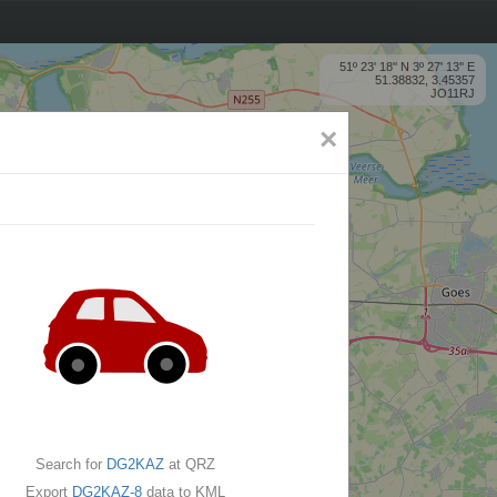
51º 23' 18'' N 3º 27' 13'' E
51.38832, 3.45357
JO11RJ
×
Search for
DG2KAZ
at QRZ
Export
DG2KAZ-8
data to KML