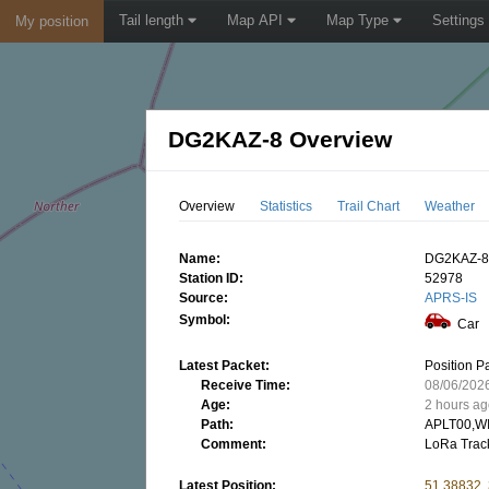
Tail length
Map API
Map Type
Settings
My position
DG2KAZ-8 Overview
Overview
Statistics
Trail Chart
Weather
Name:
DG2KAZ-
Station ID:
52978
Source:
APRS-IS
Symbol:
Car
Latest Packet:
Position P
Receive Time:
08/06/202
Age:
2 hours a
Path:
APLT00,W
Comment:
LoRa Trac
Latest Position:
51.38832,