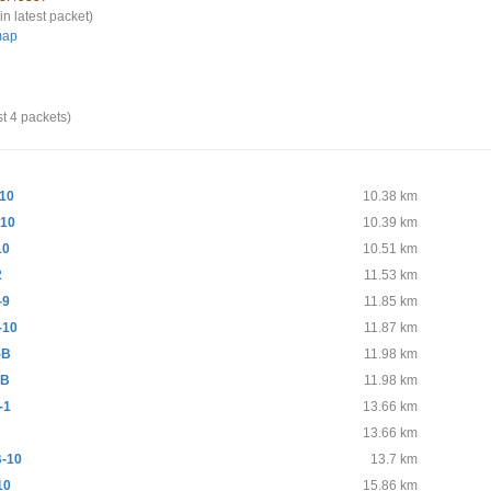
in latest packet)
map
st 4 packets)
10
10.38 km
10
10.39 km
10
10.51 km
2
11.53 km
-9
11.85 km
-10
11.87 km
-B
11.98 km
 B
11.98 km
-1
13.66 km
13.66 km
-10
13.7 km
10
15.86 km