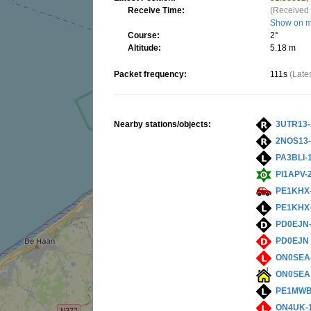
Receive Time:
(Received 
Show on 
Course:
2°
Altitude:
5.18 m
Packet frequency:
111s
(Late
Nearby stations/objects:
3UTR13-
2NOS13-
PA3BLI-
PI1APV-
PE1KHX
PE1KHX
PD0EJN
PD0EJN
ON0SEA
ON0SEA
PE1MWB
ON4UK-