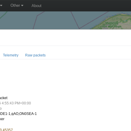
Other
About
Telemetry
Raw packets
8
acket
6 4:55:43 PM+00:00
go
IDE1-1,qAO,ON0SEA-1
ker
 3.45357