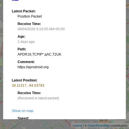
Latest Packet:
Position Packet
Receive Time:
08/04/2026 9:18:05 AM+00:00
Age:
2 days ago
Path:
APDR16,TCPIP*,qAC,T2UK
Comment:
https://aprsdroid.org
Latest Position:
34.11317, -84.03783
Receive Time:
(Received in latest packet)
+
Show on map
−
Speed:
1.85 km/h
Leaflet
| ©
OpenStreetMap
contributors