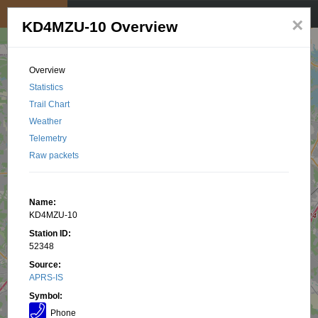
My position
☰
×
KD4MZU-10 Overview
Overview
Statistics
Trail Chart
Weather
Telemetry
Raw packets
Name:
KD4MZU-10
Station ID:
52348
Source:
APRS-IS
Symbol:
Phone