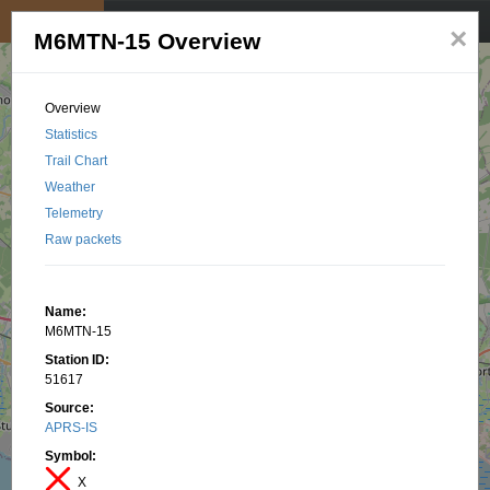
My position
☰
×
M6MTN-15 Overview
Overview
Statistics
Trail Chart
Weather
Telemetry
Raw packets
Name:
M6MTN-15
Station ID:
51617
Source:
APRS-IS
Symbol:
X