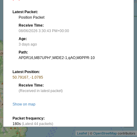
Latest Packet:
Position Packet
Receive Time:
08/06/2026 3:30:43 PM+00:00
Age:
3 days ago
Path:
APDR16,MB7UPH*,WIDE2-1,qAO,M0PPR-10
Latest Position:
50.79167, -1.0785
Receive Time:
(Received in latest packet)
Show on map
+
Packet frequency:
−
180s
(Latest 44 packets)
Leaflet
| ©
OpenStreetMap
contributors