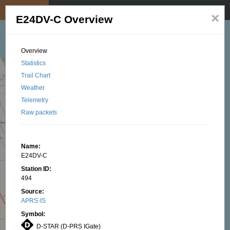
My position
☰
×
E24DV-C Overview
Overview
Statistics
Trail Chart
Weather
Telemetry
Raw packets
Name:
E24DV-C
Station ID:
494
Source:
APRS-IS
Symbol:
D-STAR (D-PRS IGate)