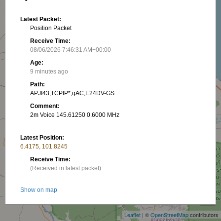
Latest Packet:
Position Packet
Receive Time:
08/06/2026 7:46:31 AM+00:00
Age:
9 minutes ago
Path:
APJI43,TCPIP*,qAC,E24DV-GS
Comment:
2m Voice 145.61250 0.6000 MHz
Latest Position:
6.4175, 101.8245
Receive Time:
(Received in latest packet)
+
Show on map
−
Latest RNG:
Leaflet
| ©
OpenStreetMap
contributors