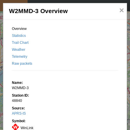
My position
☰
×
W2MMD-3 Overview
Overview
Statistics
Trail Chart
Weather
Telemetry
Raw packets
Name:
W2MMD-3
Station ID:
48840
Source:
APRS-IS
Symbol:
WinLink