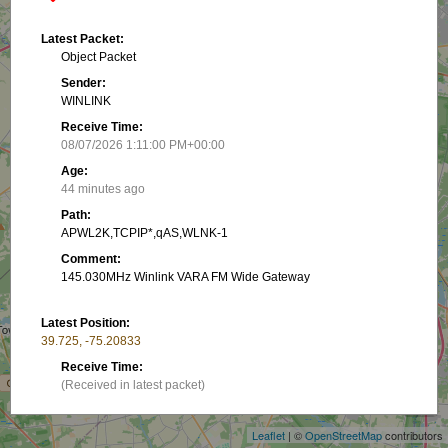
Latest Packet:
Object Packet
Sender:
WINLINK
Receive Time:
08/07/2026 1:11:00 PM+00:00
Age:
44 minutes ago
Path:
APWL2K,TCPIP*,qAS,WLNK-1
Comment:
145.030MHz Winlink VARA FM Wide Gateway
Latest Position:
39.725, -75.20833
+
Receive Time:
(Received in latest packet)
−
Show on map
Leaflet
| ©
OpenStreetMap
contributors