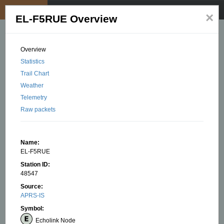
My position
☰
×
EL-F5RUE Overview
Overview
Statistics
Trail Chart
Weather
Telemetry
Raw packets
Name:
EL-F5RUE
Station ID:
48547
Source:
APRS-IS
Symbol:
Echolink Node