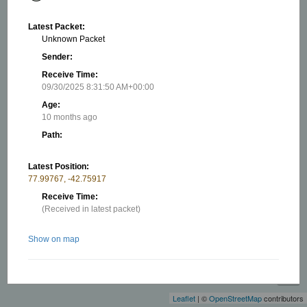
Latest Packet:
Unknown Packet
Sender:
Receive Time:
09/30/2025 8:31:50 AM+00:00
Age:
10 months ago
Path:
Latest Position:
77.99767, -42.75917
Receive Time:
(Received in latest packet)
Show on map
+
−
Related stations/objects:
Leaflet
| ©
OpenStreetMap
contributors
EL-F5CES