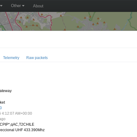
Other
About
Telemetry
Raw packets
ateway
ket
0
6 4:12:07 AM+00:00
 ago
CPIP*,qAC,T2CHILE
ireccional UHF 433.390Mhz