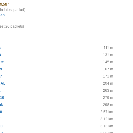
70.587
in latest packet)
map
test 20 packets)
x
111 m
D
131 m
te
145 m
-9
167 m
-7
171 m
CAL
204 m
k
263 m
10
279 m
nk
298 m
10
2.57 km
7
3.12 km
10
3.13 km