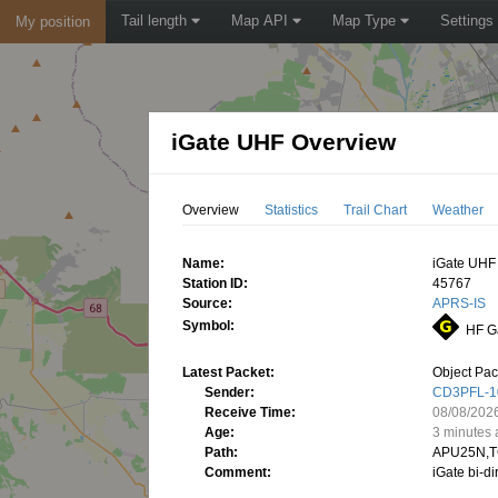
Tail length
Map API
Map Type
Settings
My position
iGate UHF Overview
Overview
Statistics
Trail Chart
Weather
Name:
iGate UHF
Station ID:
45767
Source:
APRS-IS
Symbol:
HF G
Latest Packet:
Object Pac
Sender:
CD3PFL-1
Receive Time:
08/08/202
Age:
3 minutes
Path:
APU25N,T
Comment:
iGate bi-d