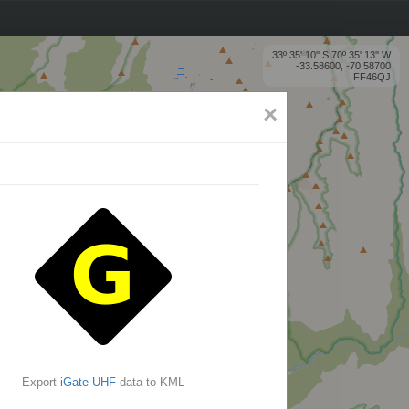
33º 35' 10'' S 70º 35' 13'' W
-33.58600, -70.58700
FF46QJ
×
Export
iGate UHF
data to KML