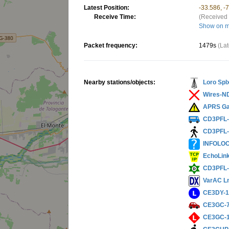
Latest Position:
-33.586, -
Receive Time:
(Received 
Show on 
Packet frequency:
1479s
(La
Nearby stations/objects:
Loro Spl
Wires-N
APRS Ga
CD3PFL
CD3PFL
INFOLO
EchoLin
CD3PFL-
VarAC L
CE3DY-
CE3GC-
CE3GC-