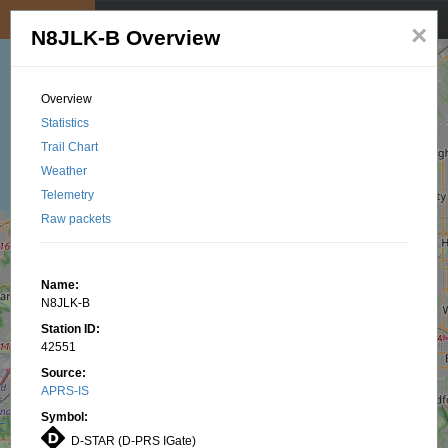
My position
☰
×
N8JLK-B Overview
Overview
Statistics
Trail Chart
Weather
Telemetry
Raw packets
Name:
N8JLK-B
Station ID:
42551
Source:
APRS-IS
Symbol:
D-STAR (D-PRS IGate)