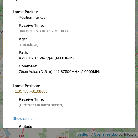
Latest Packet:
Position Packet
Receive Time:
08/08/2026 3:00:09 AM+00:00
Age:
a minute ago
Path:
APDG02,TCPIP*,qAC,N8JLK-BS
Comment:
70cm Voice (D-Star) 446.87500MHz -5.0000MHz
Latest Position:
41.35783, -81.68683
Receive Time:
(Received in latest packet)
+
Show on map
−
Altitude:
3.05 m
Leaflet
| ©
OpenStreetMap
contributors