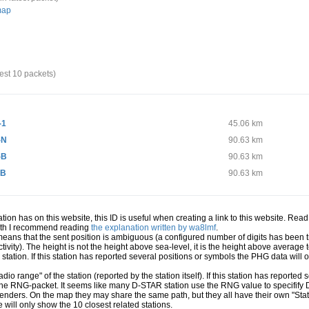
map
test 10 packets)
-1
45.06 km
-N
90.63 km
-B
90.63 km
 B
90.63 km
station has on this website, this ID is useful when creating a link to this website. Re
path I recommend reading
the explanation written by wa8lmf
.
 means that the sent position is ambiguous (a configured number of digits has been t
ivity). The height is not the height above sea-level, it is the height above averag
a station. If this station has reported several positions or symbols the PHG data will
io range" of the station (reported by the station itself). If this station has reporte
 the RNG-packet. It seems like many D-STAR station use the RNG value to specifify
senders. On the map they may share the same path, but they all have their own "Sta
e will only show the 10 closest related stations.