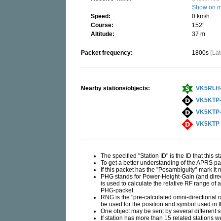
Show on 
Speed:
0 km/h
Course:
152°
Altitude:
37 m
Packet frequency:
1800s
(La
Nearby stations/objects:
VK5RLH
VK5KTP
VK5KTP
VK5KTP
The specified "Station ID" is the ID that this 
To get a better understanding of the APRS 
If this packet has the "Posambiguity"-mark it
PHG stands for Power-Height-Gain (and direct
is used to calculate the relative RF range of 
PHG-packet.
RNG is the "pre-calculated omni-directional rad
be used for the position and symbol used in
One object may be sent by several different 
If station has more than 15 related stations w