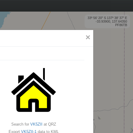
33º 56' 20'' S 137º 38' 37'' E
-33.93900, 137.64350
PF86TB
×
Search for
VK5ZII
at QRZ
Export
VK5ZII-1
data to KML