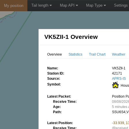
Tail length
Map API
Map Type
Settings
My position
VK5ZII-1 Overview
Overview
Statistics
Trail Chart
Weather
Name:
VK5ZII-1
Station ID:
42171
Source:
APRS-IS
Symbol:
Hous
Latest Packet:
Position P
Receive Time:
08/08/202
Age:
5 minutes
Path:
SSU6S4,V
Latest Position:
-33.939, 
Receive Time:
(Received 