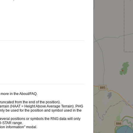
ad more in the About/FAQ.
runcated from the end of the position).
e terrain (HAAT = Height Above Average Terrain). PHG
 only be used for the position and symbol used in the
d several positions or symbols the RNG data will only
 D-STAR range.
tion information" modal.