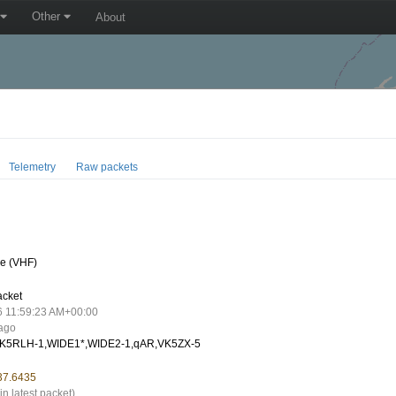
Other
About
Telemetry
Raw packets
e (VHF)
acket
6 11:59:23 AM+00:00
 ago
K5RLH-1,WIDE1*,WIDE2-1,qAR,VK5ZX-5
137.6435
in latest packet)